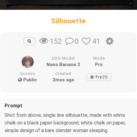
Silhouette
0
41
152
DDG Model
Mode
Nano Banana 2
Pro
Access
Created
Try (1)
Public
2mos ago
Prompt
Shot from above, single line silhouette, made with white
chalk on a black paper background, white chalk on paper,
simple design of a bare slender woman sleeping.