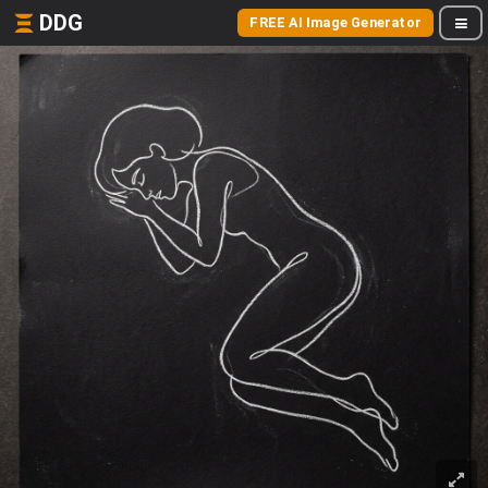
DDG
FREE AI Image Generator