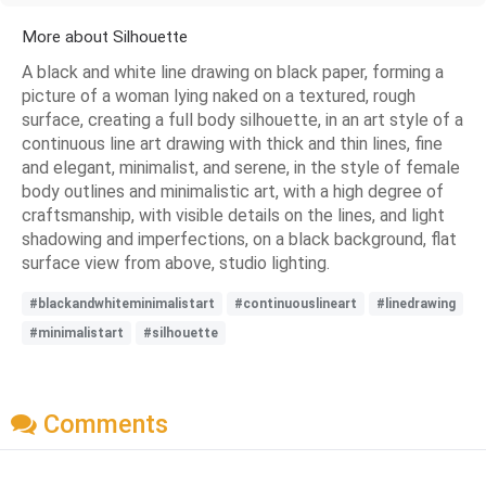
More about Silhouette
A black and white line drawing on black paper, forming a
picture of a woman lying naked on a textured, rough
surface, creating a full body silhouette, in an art style of a
continuous line art drawing with thick and thin lines, fine
and elegant, minimalist, and serene, in the style of female
body outlines and minimalistic art, with a high degree of
craftsmanship, with visible details on the lines, and light
shadowing and imperfections, on a black background, flat
surface view from above, studio lighting.
#blackandwhiteminimalistart
#continuouslineart
#linedrawing
#minimalistart
#silhouette
Comments