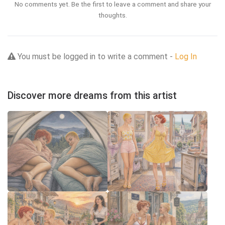
No comments yet. Be the first to leave a comment and share your
thoughts.
You must be logged in to write a comment -
Log In
Discover more dreams from this artist