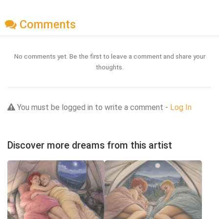
Comments
No comments yet. Be the first to leave a comment and share your
thoughts.
You must be logged in to write a comment -
Log In
Discover more dreams from this artist