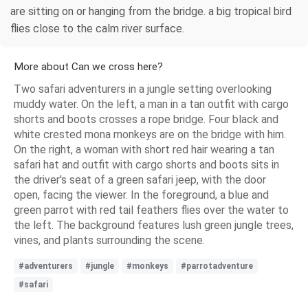
are sitting on or hanging from the bridge. a big tropical bird
flies close to the calm river surface.
More about Can we cross here?
Two safari adventurers in a jungle setting overlooking
muddy water. On the left, a man in a tan outfit with cargo
shorts and boots crosses a rope bridge. Four black and
white crested mona monkeys are on the bridge with him.
On the right, a woman with short red hair wearing a tan
safari hat and outfit with cargo shorts and boots sits in
the driver's seat of a green safari jeep, with the door
open, facing the viewer. In the foreground, a blue and
green parrot with red tail feathers flies over the water to
the left. The background features lush green jungle trees,
vines, and plants surrounding the scene.
#adventurers
#jungle
#monkeys
#parrotadventure
#safari