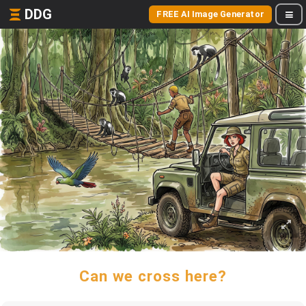
DDG
FREE AI Image Generator
Can we cross here?