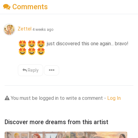
Comments
Zettel
4 weeks ago
 just discovered this one again... bravo!
Reply
You must be logged in to write a comment -
Log In
Discover more dreams from this artist