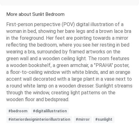
More about Sunlit Bedroom
First-person perspective (POV) digital illustration of a
woman in bed, showing her bare legs and a brown lace bra
in the foreground. Her feet are pointing towards a mirror
reflecting the bedroom, where you see her resting in bed
wearing a bra, surrounded by framed artworks on the
green wall and a wooden ceiling light. The room features
a wooden bookshelf, a green armchair, a "PRAHA" poster,
a floor-to-ceiling window with white blinds, and an orange
accent wall decorated with a large plant in a vase next to
a round white lamp on a wooden dresser. Sunlight streams
through the window, creating light patterns on the
wooden floor and bedspread.
#bedroom
#digitalillustration
#interiordesigninteriorillustration
#mirror
#sunlight