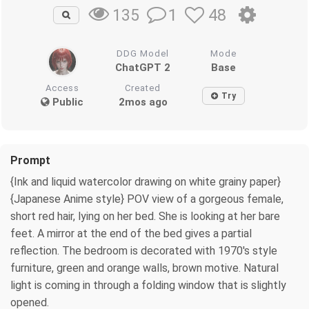
1
48
135
DDG Model
Mode
ChatGPT 2
Base
Access
Created
Try
Public
2mos ago
Prompt
{Ink and liquid watercolor drawing on white grainy paper}
{Japanese Anime style} POV view of a gorgeous female,
short red hair, lying on her bed. She is looking at her bare
feet. A mirror at the end of the bed gives a partial
reflection. The bedroom is decorated with 1970's style
furniture, green and orange walls, brown motive. Natural
light is coming in through a folding window that is slightly
opened.