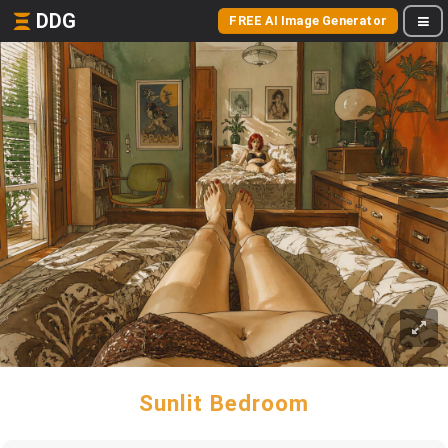
DDG
FREE AI Image Generator
Sunlit Bedroom