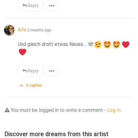
Reply
Aífe
2 months ago
Und gleich droht etwas Neues…. 
🫣
Reply
2
replies
You must be logged in to write a comment -
Log In
Discover more dreams from this artist