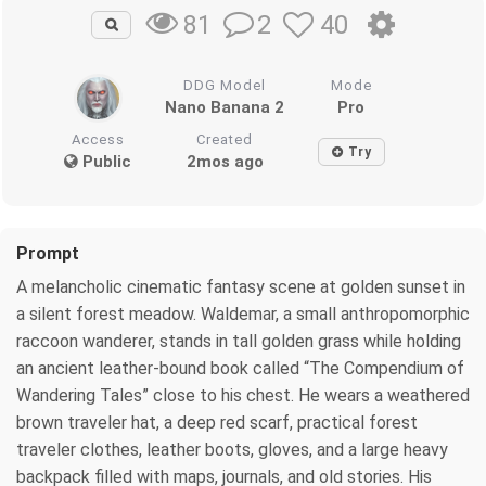
2
40
81
DDG Model
Mode
Nano Banana 2
Pro
Access
Created
Try
Public
2mos ago
Prompt
A melancholic cinematic fantasy scene at golden sunset in
a silent forest meadow. Waldemar, a small anthropomorphic
raccoon wanderer, stands in tall golden grass while holding
an ancient leather-bound book called “The Compendium of
Wandering Tales” close to his chest. He wears a weathered
brown traveler hat, a deep red scarf, practical forest
traveler clothes, leather boots, gloves, and a large heavy
backpack filled with maps, journals, and old stories. His