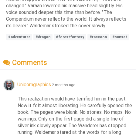
changed." Varaan lowered his massive head slightly. His
voice sounded deeper this time than before. "The
Compendium never reflects the world. It always reflects
its bearer." Waldemar stroked the cover slowly.
#adventurer
#dragon
#forestfantasy
#raccoon
#sunset
Comments
Unicorngraphics
2 months ago
This realization would have terrified him in the past. 
Now it felt almost liberating. He carefully opened the 
book. The pages were blank. No stories. No maps. No 
warnings. Only on the first page did a single line of 
silver ink slowly appear. The Wanderer has stopped 
running. Waldemar stared at the words for a long 