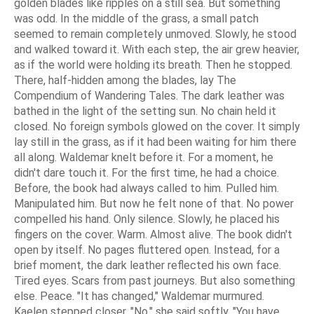
golden blades like ripples on a still sea. But something
was odd. In the middle of the grass, a small patch
seemed to remain completely unmoved. Slowly, he stood
and walked toward it. With each step, the air grew heavier,
as if the world were holding its breath. Then he stopped.
There, half-hidden among the blades, lay The
Compendium of Wandering Tales. The dark leather was
bathed in the light of the setting sun. No chain held it
closed. No foreign symbols glowed on the cover. It simply
lay still in the grass, as if it had been waiting for him there
all along. Waldemar knelt before it. For a moment, he
didn't dare touch it. For the first time, he had a choice.
Before, the book had always called to him. Pulled him.
Manipulated him. But now he felt none of that. No power
compelled his hand. Only silence. Slowly, he placed his
fingers on the cover. Warm. Almost alive. The book didn't
open by itself. No pages fluttered open. Instead, for a
brief moment, the dark leather reflected his own face.
Tired eyes. Scars from past journeys. But also something
else. Peace. "It has changed," Waldemar murmured.
Kaelen stepped closer. "No," she said softly. "You have