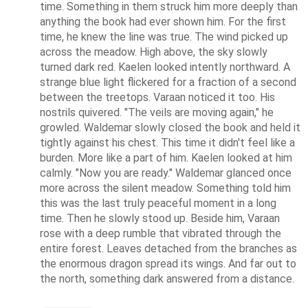
time. Something in them struck him more deeply than 
anything the book had ever shown him. For the first 
time, he knew the line was true. The wind picked up 
across the meadow. High above, the sky slowly 
turned dark red. Kaelen looked intently northward. A 
strange blue light flickered for a fraction of a second 
between the treetops. Varaan noticed it too. His 
nostrils quivered. "The veils are moving again," he 
growled. Waldemar slowly closed the book and held it 
tightly against his chest. This time it didn't feel like a 
burden. More like a part of him. Kaelen looked at him 
calmly. "Now you are ready." Waldemar glanced once 
more across the silent meadow. Something told him 
this was the last truly peaceful moment in a long 
time. Then he slowly stood up. Beside him, Varaan 
rose with a deep rumble that vibrated through the 
entire forest. Leaves detached from the branches as 
the enormous dragon spread its wings. And far out to 
the north, something dark answered from a distance.