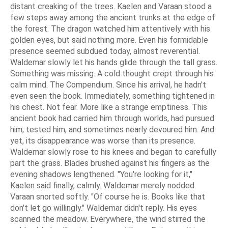
distant creaking of the trees. Kaelen and Varaan stood a
few steps away among the ancient trunks at the edge of
the forest. The dragon watched him attentively with his
golden eyes, but said nothing more. Even his formidable
presence seemed subdued today, almost reverential.
Waldemar slowly let his hands glide through the tall grass.
Something was missing. A cold thought crept through his
calm mind. The Compendium. Since his arrival, he hadn't
even seen the book. Immediately, something tightened in
his chest. Not fear. More like a strange emptiness. This
ancient book had carried him through worlds, had pursued
him, tested him, and sometimes nearly devoured him. And
yet, its disappearance was worse than its presence.
Waldemar slowly rose to his knees and began to carefully
part the grass. Blades brushed against his fingers as the
evening shadows lengthened. "You're looking for it,"
Kaelen said finally, calmly. Waldemar merely nodded.
Varaan snorted softly. "Of course he is. Books like that
don't let go willingly." Waldemar didn't reply. His eyes
scanned the meadow. Everywhere, the wind stirred the