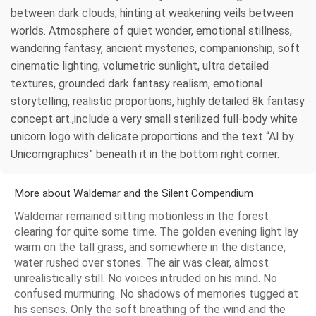
between dark clouds, hinting at weakening veils between
worlds. Atmosphere of quiet wonder, emotional stillness,
wandering fantasy, ancient mysteries, companionship, soft
cinematic lighting, volumetric sunlight, ultra detailed
textures, grounded dark fantasy realism, emotional
storytelling, realistic proportions, highly detailed 8k fantasy
concept art.,include a very small sterilized full-body white
unicorn logo with delicate proportions and the text “AI by
Unicorngraphics” beneath it in the bottom right corner.
More about Waldemar and the Silent Compendium
Waldemar remained sitting motionless in the forest
clearing for quite some time. The golden evening light lay
warm on the tall grass, and somewhere in the distance,
water rushed over stones. The air was clear, almost
unrealistically still. No voices intruded on his mind. No
confused murmuring. No shadows of memories tugged at
his senses. Only the soft breathing of the wind and the