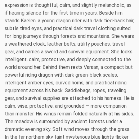
expression is thoughtful, calm, and slightly melancholic, as
if hearing silence for the first time in years. Beside him
stands Kaelen, a young dragon rider with dark tied-back hair,
subtle tired eyes, and practical dark travel clothing suited
for long journeys through forests and mountains. She wears
a weathered cloak, leather belts, utility pouches, travel
gear, and carries a sword and survival equipment. She looks
intelligent, calm, protective, and deeply connected to the
world around her. Behind them rests Varaan, a compact but
powerful riding dragon with dark green-black scales,
intelligent amber eyes, curved horns, and practical riding
equipment across his back. Saddlebags, ropes, traveling
gear, and survival supplies are attached to his harness. He is
calm, wise, protective, and grounded — more companion
than monster. His wings remain folded naturally at his sides.
The meadow is surrounded by ancient forests under a
dramatic evening sky. Soft wind moves through the grass.
In the far northern sky faint mysterious blue lights flicker