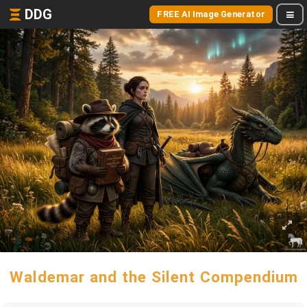
DDG
FREE AI Image Generator
Waldemar and the Silent Compendium