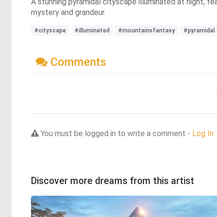
A stunning pyramidal cityscape illuminated at night, fe
mystery and grandeur.
#cityscape
#illuminated
#mountainsfantasy
#pyramidal
Comments
You must be logged in to write a comment -
Log In
Discover more dreams from this artist