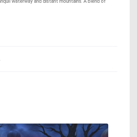
ranquil waterway and distant mountains. A blend of
.