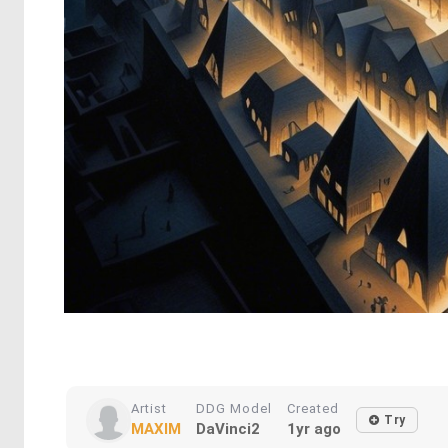
Artist
DDG Model
Created
Try
MAXIM
DaVinci2
1yr ago