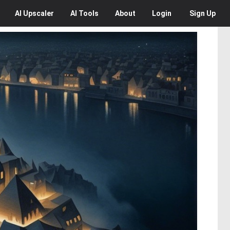
AI
Upscaler
AI
Tools
About
Login
Sign Up