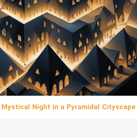
Mystical Night in a Pyramidal Cityscape