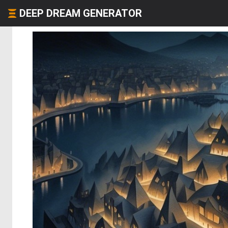
DEEP DREAM GENERATOR