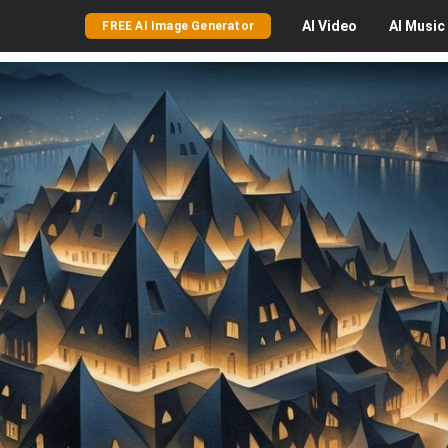
AI
Video
AI
Music
FREE AI Image Generator