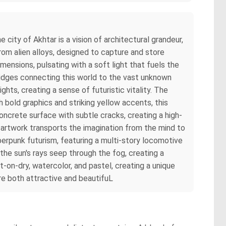
 city of Akhtar is a vision of architectural grandeur,
rom alien alloys, designed to capture and store
mensions, pulsating with a soft light that fuels the
ridges connecting this world to the vast unknown
hts, creating a sense of futuristic vitality. The
h bold graphics and striking yellow accents, this
oncrete surface with subtle cracks, creating a high-
s artwork transports the imagination from the mind to
berpunk futurism, featuring a multi-story locomotive
the sun's rays seep through the fog, creating a
on-dry, watercolor, and pastel, creating a unique
are both attractive and beautifuL