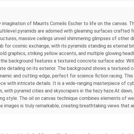
 imagination of Maurits Cornelis Escher to life on the canvas. The
multilevel pyramids are adorned with gleaming surfaces crafted f
uctures, massive ceilings unveil shimmering glimpses of other di
ub for cosmic exchange, with its pyramids standing as eternal b
ld graphics, striking yellow accents, and multiple glowing headlig
le the background features a textured concrete surface ador. Wit
cate detailing on its exterior. The background shows a textured c
ynamic and cutting-edge, perfect for science fiction racing. Thi
e with intricate details. It is a wide-ranging masterpiece of cy
n, with pyramid cities and skyscrapers in the hazy haze.At dawn, 
ng style. The oil on canvas technique combines elements of wet-
he images is truly remarkable, creating breathtaking views that 