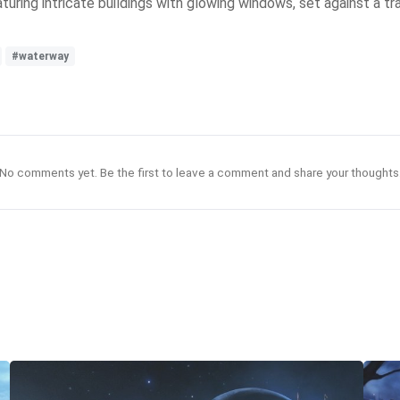
aturing intricate buildings with glowing windows, set against a t
#waterway
No comments yet. Be the first to leave a comment and share your thoughts