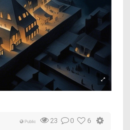
0
6
23
Public