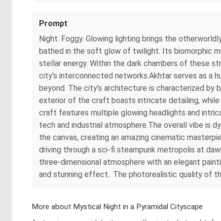
Prompt
Night. Foggy. Glowing lighting brings the otherworldly
bathed in the soft glow of twilight. Its biomorphic 
stellar energy. Within the dark chambers of these str
city's interconnected networks.Akhtar serves as a h
beyond. The city's architecture is characterized by bo
exterior of the craft boasts intricate detailing, whi
craft features multiple glowing headlights and intri
tech and industrial atmosphere.The overall vibe is d
the canvas, creating an amazing cinematic masterpiec
driving through a sci-fi steampunk metropolis at daw
three-dimensional atmosphere with an elegant painti
and stunning effect.. The photorealistic quality of t
More about Mystical Night in a Pyramidal Cityscape