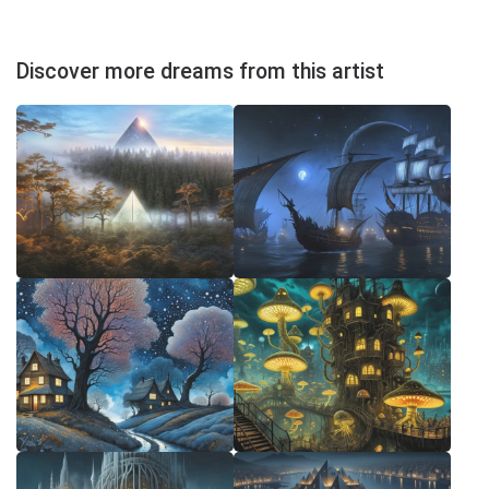
Discover more dreams from this artist