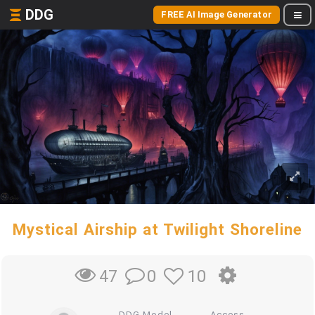
DDG
FREE AI Image Generator
Mystical Airship at Twilight Shoreline
0
10
47
DDG Model
Access