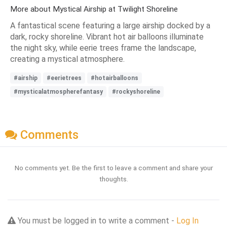
More about Mystical Airship at Twilight Shoreline
A fantastical scene featuring a large airship docked by a
dark, rocky shoreline. Vibrant hot air balloons illuminate
the night sky, while eerie trees frame the landscape,
creating a mystical atmosphere.
#airship
#eerietrees
#hotairballoons
#mysticalatmospherefantasy
#rockyshoreline
Comments
No comments yet. Be the first to leave a comment and share your
thoughts.
You must be logged in to write a comment -
Log In