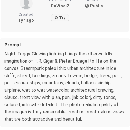
DaVinci2
Public
Created
Try
1yr ago
Prompt
Night. Foggy. Glowing lighting brings the otherworldly
imagination of H.R. Giger & Pieter Bruegel to life on the
canvas. Steampunk paleolithic urban architecture in ice
cliffs, street, buildings, arches, towers, bridge, trees, port,
port cranes, ships, mountains, clouds, balloon, airship,
airplane, wet to wet watercolor, architectural drawing,
clause, front view with plan, pen, [ink color], dirty tones,
colored, intricate detailed.. The photorealistic quality of
the images is truly remarkable, creating breathtaking views
that are both attractive and beautifuL