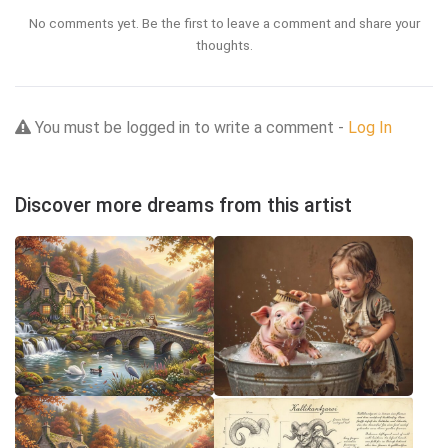
No comments yet. Be the first to leave a comment and share your
thoughts.
You must be logged in to write a comment -
Log In
Discover more dreams from this artist