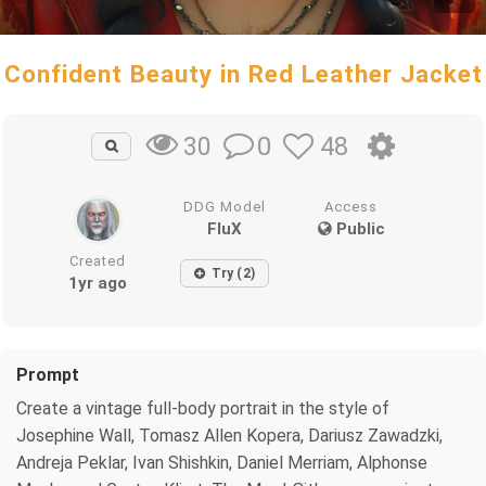
Confident Beauty in Red Leather Jacket
0
48
30
DDG Model
Access
FluX
Public
Created
Try (2)
1yr ago
Prompt
Create a vintage full-body portrait in the style of
Josephine Wall, Tomasz Allen Kopera, Dariusz Zawadzki,
Andreja Peklar, Ivan Shishkin, Daniel Merriam, Alphonse