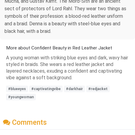
Mucha, and Gustav Klimt. The Mord-Sith are an ancient
sect of protectors of Lord Rahl. They wear two things as
symbols of their profession: a blood-red leather uniform
and a braid. Denna is a beauty with steel-blue eyes and
black hair, with a braid.
More about Confident Beauty in Red Leather Jacket
A young woman with striking blue eyes and dark, wavy hair
styled in braids. She wears a red leather jacket and
layered necklaces, exuding a confident and captivating
vibe against a soft background.
#blueeyes
#captivatingvibe
#darkhair
#redjacket
#youngwoman
Comments