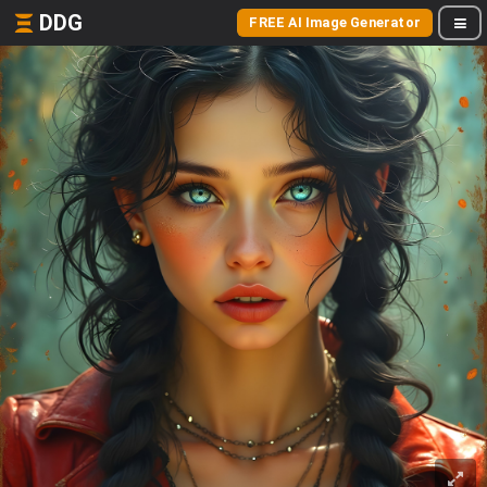
DDG
FREE AI Image Generator