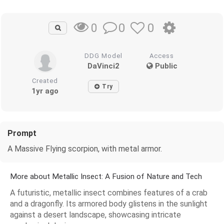
0
0
0
DDG Model
Access
DaVinci2
Public
Created
Try
1yr ago
Prompt
A Massive Flying scorpion, with metal armor.
More about Metallic Insect: A Fusion of Nature and Tech
A futuristic, metallic insect combines features of a crab
and a dragonfly. Its armored body glistens in the sunlight
against a desert landscape, showcasing intricate