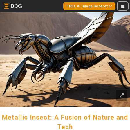
DDG
FREE AI Image Generator
Metallic Insect: A Fusion of Nature and
Tech