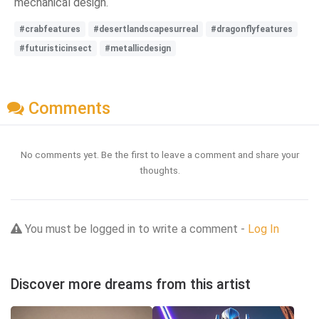
mechanical design.
#crabfeatures
#desertlandscapesurreal
#dragonflyfeatures
#futuristicinsect
#metallicdesign
Comments
No comments yet. Be the first to leave a comment and share your
thoughts.
You must be logged in to write a comment -
Log In
Discover more dreams from this artist