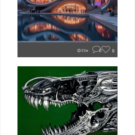
0
8
53w