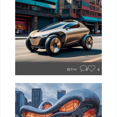
0
4
51w