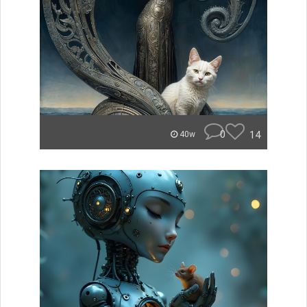
0
14
40w