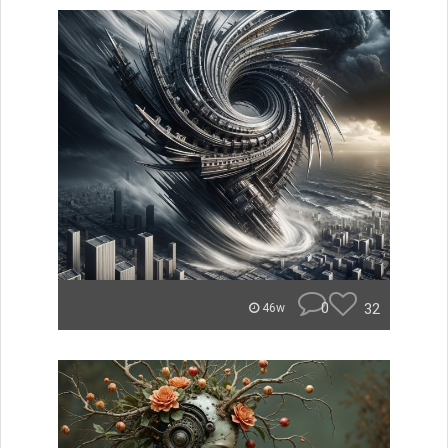
0
32
46w