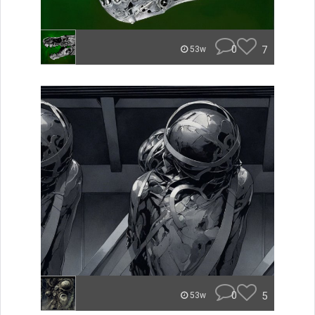
0
7
53w
0
5
53w