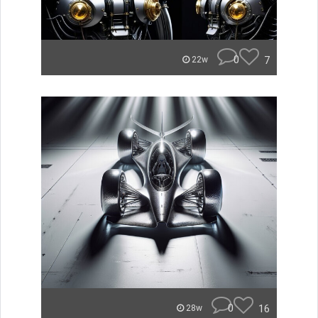
0
7
22w
0
16
28w