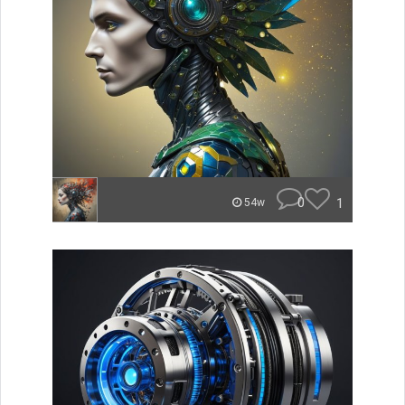
0
1
54w