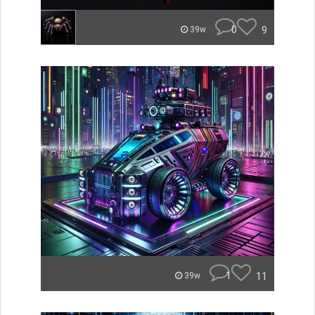
0
9
39w
1
11
39w