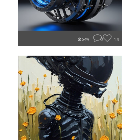
0
14
54w