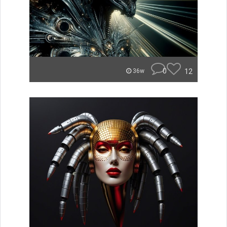
0
12
36w