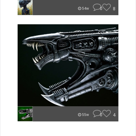
0
8
54w
0
4
55w