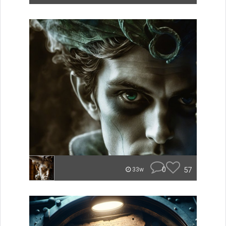
0
57
33w