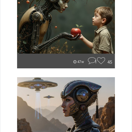
1
45
47w