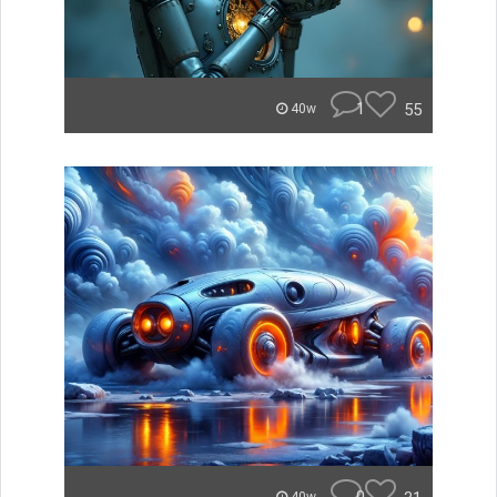
1
55
40w