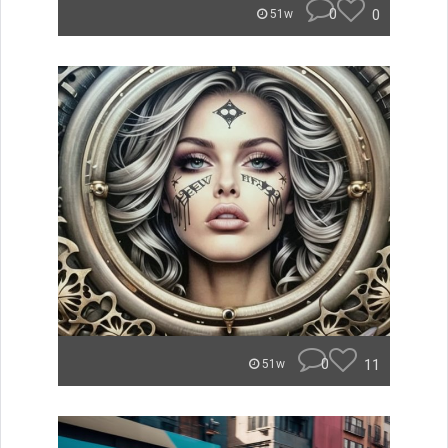
0
0
51w
0
11
51w