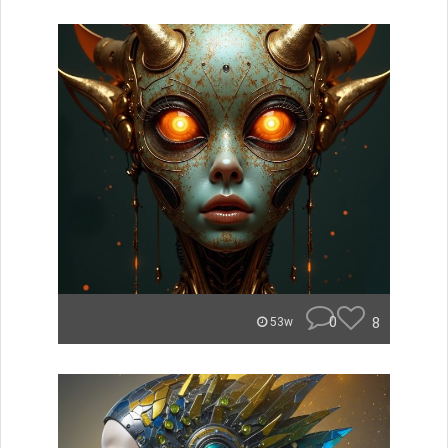
0
8
53w