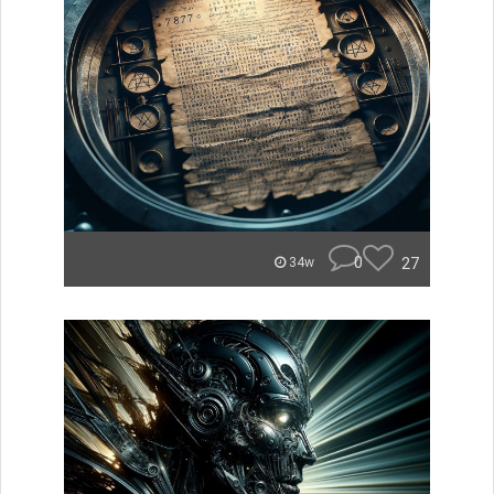
0
27
34w