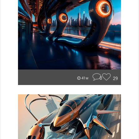
0
29
41w