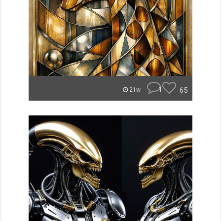
1
65
21w