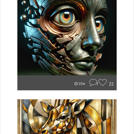
1
22
20w