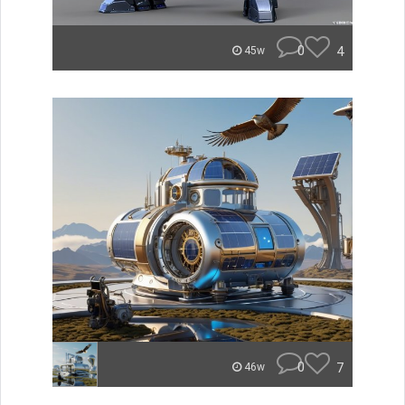
0
4
45w
0
7
46w