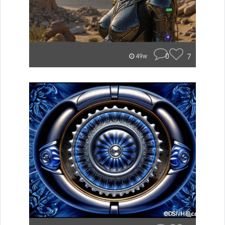
0
7
49w