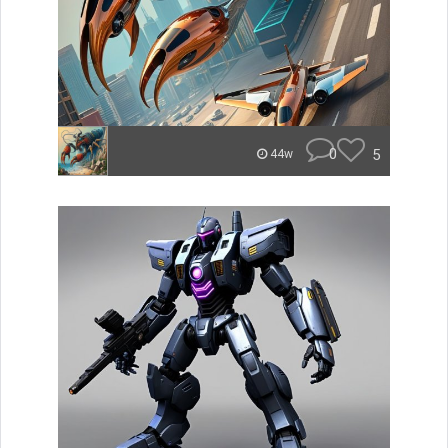
0
5
44w