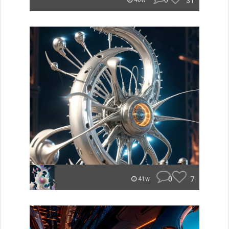
0
31
40w
0
7
41w