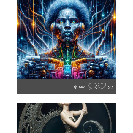
0
22
39w