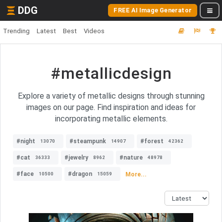
DDG
FREE AI Image Generator
Trending
Latest
Best
Videos
#metallicdesign
Explore a variety of metallic designs through stunning
images on our page. Find inspiration and ideas for
incorporating metallic elements.
#night
#steampunk
#forest
13070
14907
42362
#cat
#jewelry
#nature
36333
8962
48978
#face
#dragon
More...
10500
15059