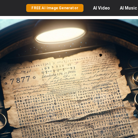
AI
Video
AI
Music
FREE AI Image Generator