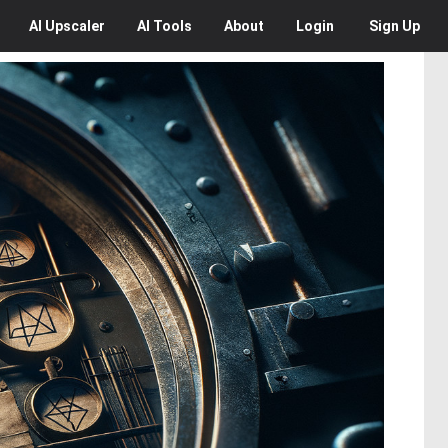
AI
Upscaler
AI
Tools
About
Login
Sign Up