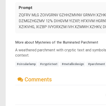
Prompt
ZQFRV MLG ZOIVGRNV GZHHZMVNV GRNVH XZHKV
DZMGZHGZMV 12% DIHGVM YIZXP, HFXIVM HGRNV
XZIKVHG, XIZBP IVYORXZM IVH XZMWH XZHKV, 
More about Mysteries of the Illuminated Parchment
A weathered parchment with cryptic text and symbols is 
context.
#circularlamp
#cryptictext
#metallicdesign
#parchment
Comments