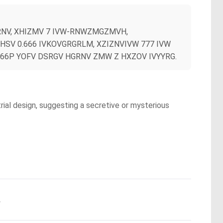
RNV, XHIZMV 7 IVW-RNWZMGZMVH,
SV 0.666 IVKOVGRGRLM, XZIZNVIVW 777 IVW
666P YOFV DSRGV HGRNV ZMW Z HXZOV IVYYRG.
trial design, suggesting a secretive or mysterious
.