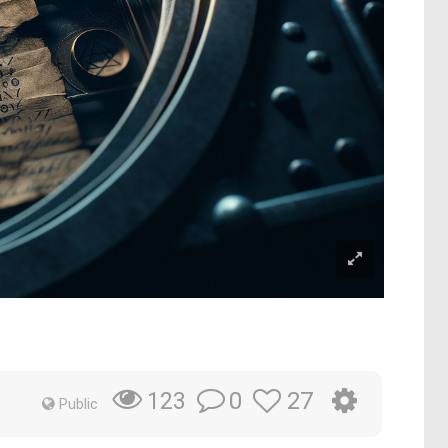
0
27
123
Public