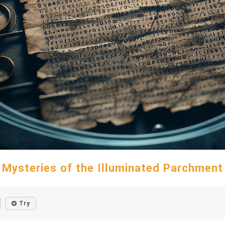
Mysteries of the Illuminated Parchment
Try