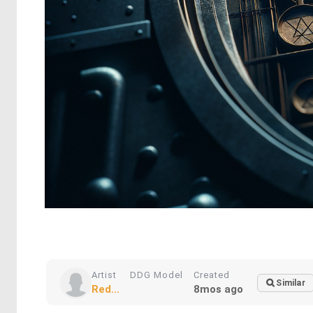
Artist
DDG Model
Created
Similar
Red...
8mos ago