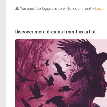
You must be logged in to write a comment -
Log In
Discover more dreams from this artist