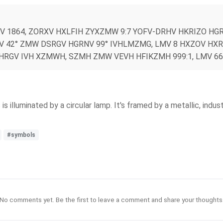
 1864, ZORXV HXLFIH ZYXZMW 9:7 YOFV-DRHV HKRIZO HG
 42° ZMW DSRGV HGRNV 99° IVHLMZMG, LMV 8 HXZOV HXRH
DHRGV IVH XZMWH, SZMH ZMW VEVH HFIKZMH 999:1, LMV 6
illuminated by a circular lamp. It's framed by a metallic, indus
#symbols
No comments yet. Be the first to leave a comment and share your thoughts