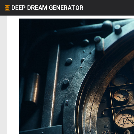
DEEP DREAM GENERATOR