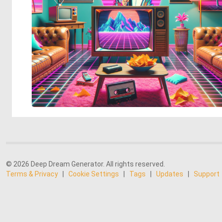
© 2026 Deep Dream Generator. All rights reserved.
Terms & Privacy
|
Cookie Settings
|
Tags
|
Updates
|
Support