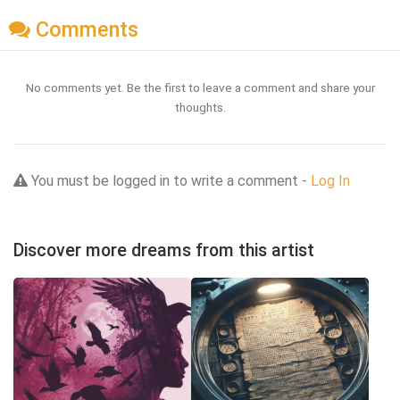
Comments
No comments yet. Be the first to leave a comment and share your
thoughts.
You must be logged in to write a comment -
Log In
Discover more dreams from this artist