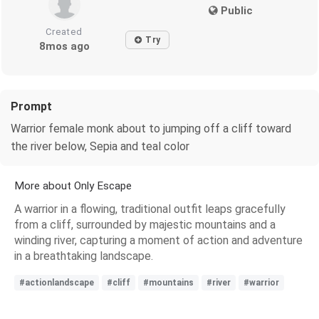
Public
Created
Try
8mos ago
Prompt
Warrior female monk about to jumping off a cliff toward
the river below, Sepia and teal color
More about Only Escape
A warrior in a flowing, traditional outfit leaps gracefully
from a cliff, surrounded by majestic mountains and a
winding river, capturing a moment of action and adventure
in a breathtaking landscape.
#actionlandscape
#cliff
#mountains
#river
#warrior