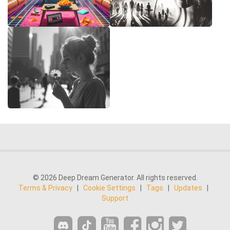
© 2026 Deep Dream Generator. All rights reserved.
Terms & Privacy
|
Cookie Settings
|
Tags
|
Updates
|
Support