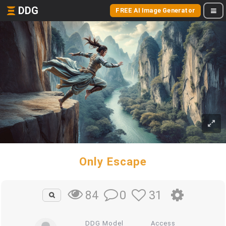
DDG
FREE AI Image Generator
Only Escape
0
31
84
DDG Model
Access