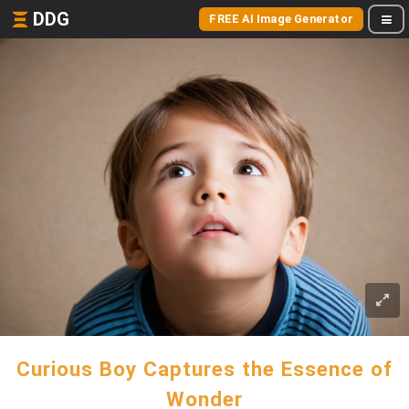
DDG
FREE AI Image Generator
Curious Boy Captures the Essence of
Wonder