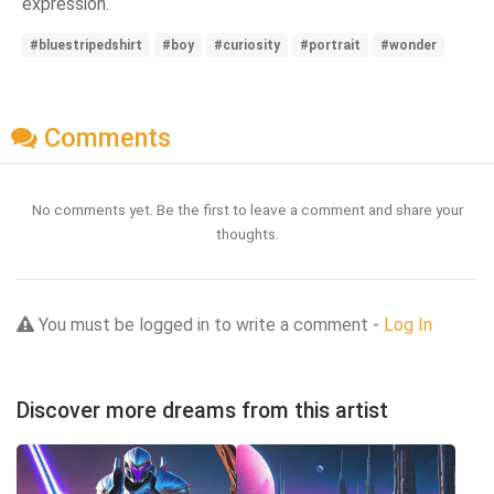
expression.
#bluestripedshirt
#boy
#curiosity
#portrait
#wonder
Comments
No comments yet. Be the first to leave a comment and share your
thoughts.
You must be logged in to write a comment -
Log In
Discover more dreams from this artist