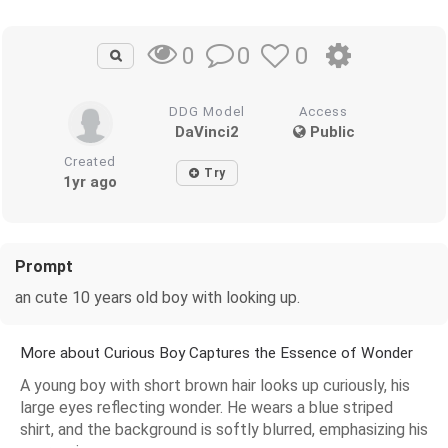
0
0
0
DDG Model
Access
DaVinci2
Public
Created
Try
1yr ago
Prompt
an cute 10 years old boy with looking up.
More about Curious Boy Captures the Essence of Wonder
A young boy with short brown hair looks up curiously, his
large eyes reflecting wonder. He wears a blue striped
shirt, and the background is softly blurred, emphasizing his