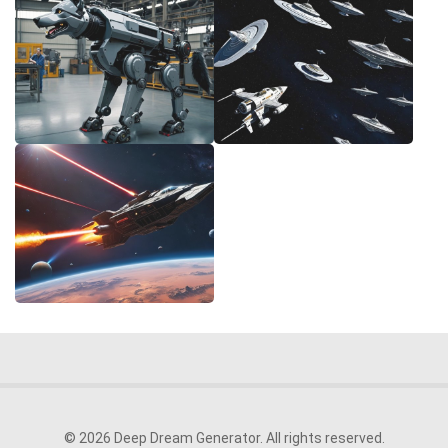
© 2026 Deep Dream Generator. All rights reserved.