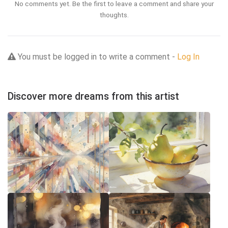
No comments yet. Be the first to leave a comment and share your
thoughts.
You must be logged in to write a comment -
Log In
Discover more dreams from this artist