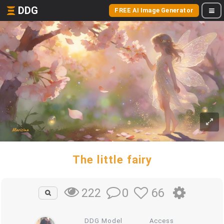
DDG
FREE AI Image Generator
The little fairy
0
66
222
DDG Model
Access