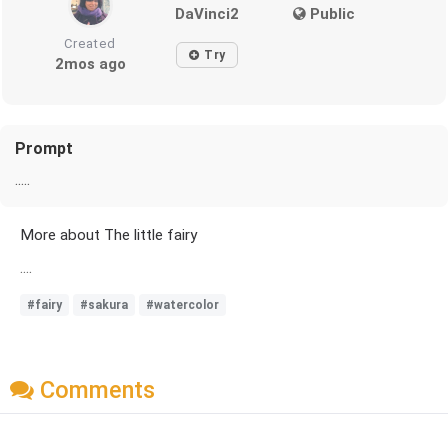
DaVinci2
Public
Created
Try
2mos ago
Prompt
.....
More about The little fairy
....
#fairy
#sakura
#watercolor
Comments