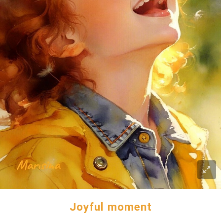
Joyful moment