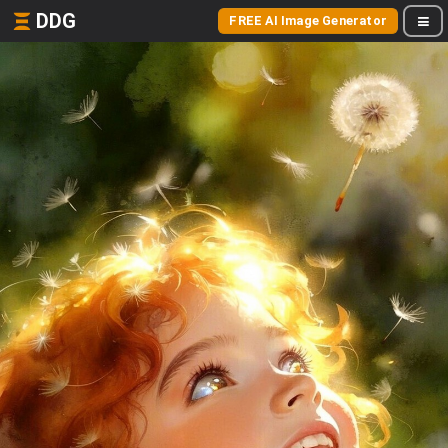
DDG
FREE AI Image Generator