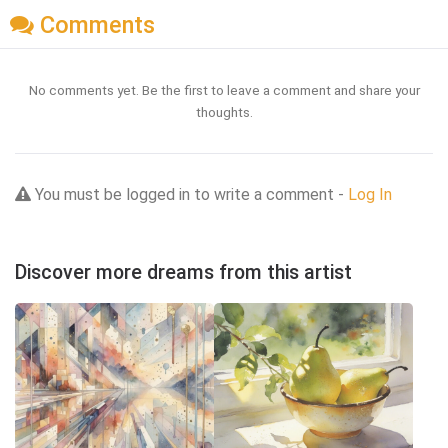
Comments
No comments yet. Be the first to leave a comment and share your
thoughts.
You must be logged in to write a comment -
Log In
Discover more dreams from this artist