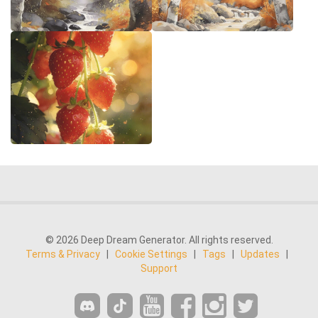
© 2026 Deep Dream Generator. All rights reserved.
Terms & Privacy
|
Cookie Settings
|
Tags
|
Updates
|
Support