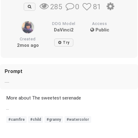
0
81
285
DDG Model
Access
DaVinci2
Public
Created
Try
2mos ago
Prompt
.....
More about The sweetest serenade
...
#camfire
#child
#granny
#watercolor