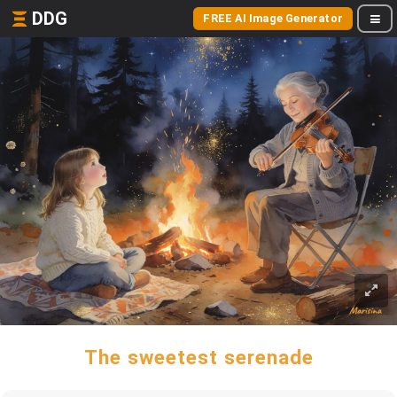
DDG
FREE AI Image Generator
The sweetest serenade