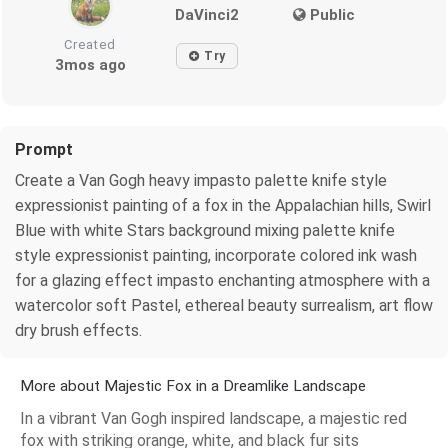
DaVinci2
Public
Created
Try
3mos ago
Prompt
Create a Van Gogh heavy impasto palette knife style
expressionist painting of a fox in the Appalachian hills, Swirl
Blue with white Stars background mixing palette knife
style expressionist painting, incorporate colored ink wash
for a glazing effect impasto enchanting atmosphere with a
watercolor soft Pastel, ethereal beauty surrealism, art flow
dry brush effects.
More about Majestic Fox in a Dreamlike Landscape
In a vibrant Van Gogh inspired landscape, a majestic red
fox with striking orange, white, and black fur sits