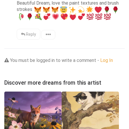
Beautiful Dream, love the paint textures and brush 
strokes 
Reply
You must be logged in to write a comment -
Log In
Discover more dreams from this artist