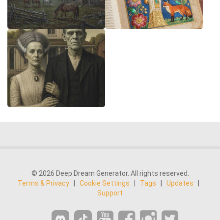
© 2026 Deep Dream Generator. All rights reserved.
Terms & Privacy
|
Cookie Settings
|
Tags
|
Updates
|
Support