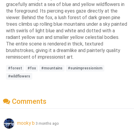
gracefully amidst a sea of blue and yellow wildflowers in
the foreground. Its piercing eyes gaze directly at the
viewer. Behind the fox, a lush forest of dark green pine
trees climbs up rolling blue mountains under a sky painted
with swirls of light blue and white and dotted with a
radiant yellow sun and smaller yellow celestial bodies.
The entire scene is rendered in thick, textured
brushstrokes, giving it a dreamlike and painterly quality
reminiscent of impressionist art.
#forest
#fox
#mountains
#sunimpressionism
#wildflowers
Comments
mooky b
3 months ago