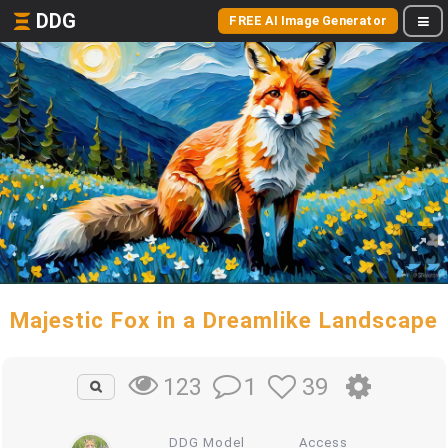
DDG
FREE AI Image Generator
Majestic Fox in a Dreamlike Landscape
1
39
123
DDG Model
Access