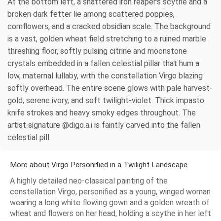
At the bottom left, a shattered iron reaper's scythe and a
broken dark fetter lie among scattered poppies,
cornflowers, and a cracked obsidian scale. The background
is a vast, golden wheat field stretching to a ruined marble
threshing floor, softly pulsing citrine and moonstone
crystals embedded in a fallen celestial pillar that hum a
low, maternal lullaby, with the constellation Virgo blazing
softly overhead. The entire scene glows with pale harvest-
gold, serene ivory, and soft twilight-violet. Thick impasto
knife strokes and heavy smoky edges throughout. The
artist signature @digo.a.i is faintly carved into the fallen
celestial pill
More about Virgo Personified in a Twilight Landscape
A highly detailed neo-classical painting of the
constellation Virgo, personified as a young, winged woman
wearing a long white flowing gown and a golden wreath of
wheat and flowers on her head, holding a scythe in her left