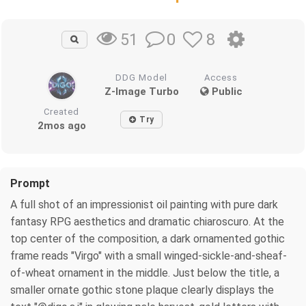
0
8
51
DDG Model
Access
Z-Image Turbo
Public
Created
Try
2mos ago
Prompt
A full shot of an impressionist oil painting with pure dark
fantasy RPG aesthetics and dramatic chiaroscuro. At the
top center of the composition, a dark ornamented gothic
frame reads "Virgo" with a small winged-sickle-and-sheaf-
of-wheat ornament in the middle. Just below the title, a
smaller ornate gothic stone plaque clearly displays the