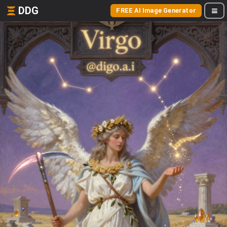
DDG
FREE AI Image Generator