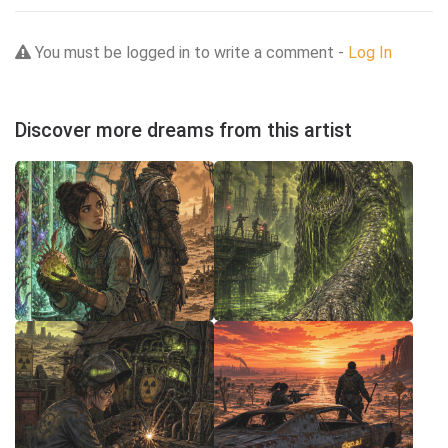
You must be logged in to write a comment -
Log In
Discover more dreams from this artist