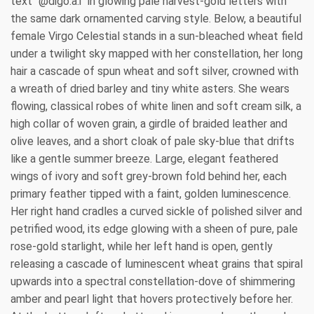
text "@digo.a.i" in glowing pale harvest-gold letters with
the same dark ornamented carving style. Below, a beautiful
female Virgo Celestial stands in a sun-bleached wheat field
under a twilight sky mapped with her constellation, her long
hair a cascade of spun wheat and soft silver, crowned with
a wreath of dried barley and tiny white asters. She wears
flowing, classical robes of white linen and soft cream silk, a
high collar of woven grain, a girdle of braided leather and
olive leaves, and a short cloak of pale sky-blue that drifts
like a gentle summer breeze. Large, elegant feathered
wings of ivory and soft grey-brown fold behind her, each
primary feather tipped with a faint, golden luminescence.
Her right hand cradles a curved sickle of polished silver and
petrified wood, its edge glowing with a sheen of pure, pale
rose-gold starlight, while her left hand is open, gently
releasing a cascade of luminescent wheat grains that spiral
upwards into a spectral constellation-dove of shimmering
amber and pearl light that hovers protectively before her.