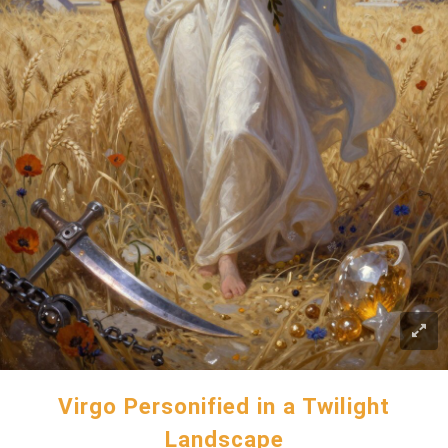
Virgo Personified in a Twilight
Landscape