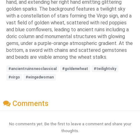
hand, and extending her right hand emitting glittering
golden sparks. The background features a twilight sky
with a constellation of stars forming the Virgo sign, and a
vast field of golden wheat, scattered with red poppies
and blue cornflowers, leading to ancient ruins including a
doric column and monumental structures with glowing
gems, under a purple-orange atmospheric gradient. At the
bottom, a sword with chains and scattered gemstones
and beads are visible among the wheat stalks.
#ancientruinsneoclassical
#goldenwheat
#twilightsky
#virgo
#wingedwoman
Comments
No comments yet. Be the first to leave a comment and share your
thoughts.