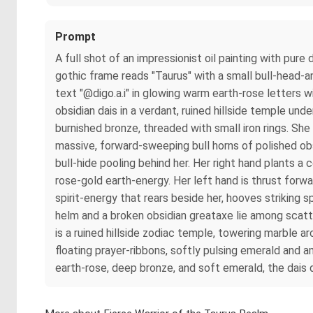
Prompt
A full shot of an impressionist oil painting with pu
gothic frame reads "Taurus" with a small bull-head-an
text "@digo.a.i" in glowing warm earth-rose letters 
obsidian dais in a verdant, ruined hillside temple un
burnished bronze, threaded with small iron rings. S
massive, forward-sweeping bull horns of polished obsi
bull-hide pooling behind her. Her right hand plants a 
rose-gold earth-energy. Her left hand is thrust for
spirit-energy that rears beside her, hooves striking s
helm and a broken obsidian greataxe lie among scatt
is a ruined hillside zodiac temple, towering marble 
floating prayer-ribbons, softly pulsing emerald and
earth-rose, deep bronze, and soft emerald, the dais