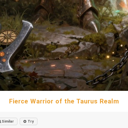
Fierce Warrior of the Taurus Realm
Similar
Try