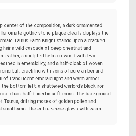
top center of the composition, a dark ornamented
ller ornate gothic stone plaque clearly displays the
 female Taurus Earth Knight stands upon a cracked
ong hair a wild cascade of deep chestnut and
een leather, a sculpted helm crowned with two
reathed in emerald ivy, and a half-cloak of woven
arging bull, crackling with veins of pure amber and
ull of translucent emerald light and warm amber
t the bottom left, a shattered warlord's black iron
ding chain, half-buried in soft moss. The background
of Taurus, drifting motes of golden pollen and
maternal hymn. The entire scene glows with warm