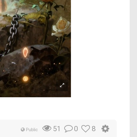
0
8
51
Public