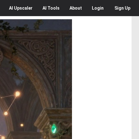
AI
Upscaler
AI
Tools
About
Login
Sign Up