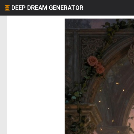
DEEP DREAM GENERATOR