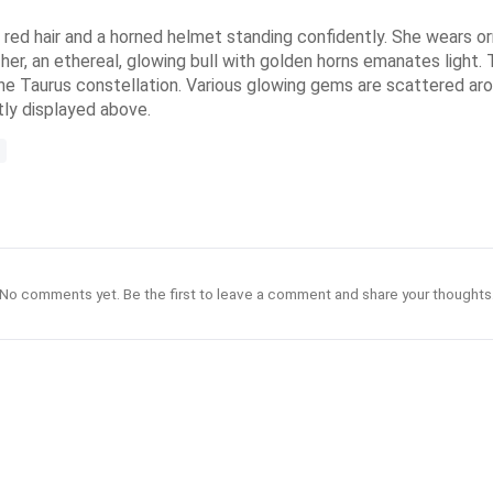
 red hair and a horned helmet standing confidently. She wears or
her, an ethereal, glowing bull with golden horns emanates light
the Taurus constellation. Various glowing gems are scattered arou
tly displayed above.
No comments yet. Be the first to leave a comment and share your thoughts