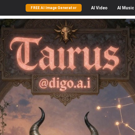
AI
Video
AI
Music
FREE AI Image Generator