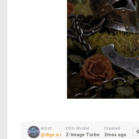
Artist
DDG Model
Created
@digo.a.i
Z-Image Turbo
2mos ago