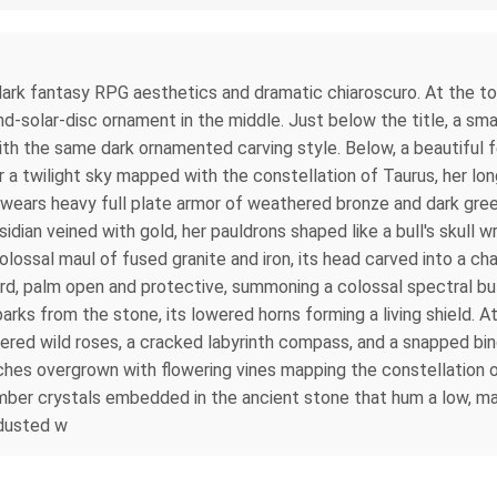
re dark fantasy RPG aesthetics and dramatic chiaroscuro. At the 
d-solar-disc ornament in the middle. Just below the title, a sma
with the same dark ornamented carving style. Below, a beautiful
der a twilight sky mapped with the constellation of Taurus, her l
he wears heavy full plate armor of weathered bronze and dark gr
dian veined with gold, her pauldrons shaped like a bull's skull w
colossal maul of fused granite and iron, its head carved into a ch
ward, palm open and protective, summoning a colossal spectral b
parks from the stone, its lowered horns forming a living shield. A
ered wild roses, a cracked labyrinth compass, and a snapped bin
arches overgrown with flowering vines mapping the constellation 
 amber crystals embedded in the ancient stone that hum a low, 
 dusted w