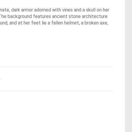
nate, dark armor adorned with vines and a skull on her
. The background features ancient stone architecture
nd, and at her feet lie a fallen helmet, a broken axe,
.