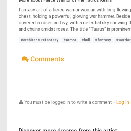
More about Fierce Warrior of the Taurus Realm
Fantasy art of a fierce warrior woman with long flowing
chest, holding a powerful, glowing war hammer. Beside 
covered in roses and ivy, with a celestial sky showing 
and chains amidst roses. The title "Taurus" is prominen
#architecturefantasy
#armor
#bull
#fantasy
#warrior
Comments
You must be logged in to write a comment -
Log In
Discover more dreams from this artist