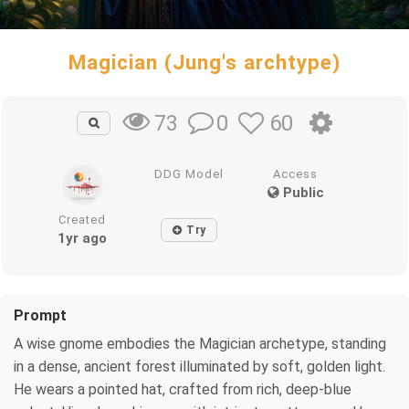
Magician (Jung's archtype)
0
60
73
DDG Model
Access
Public
Created
Try
1yr ago
Prompt
A wise gnome embodies the Magician archetype, standing
in a dense, ancient forest illuminated by soft, golden light.
He wears a pointed hat, crafted from rich, deep-blue