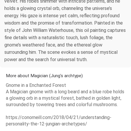
velvet. His robes shimmer with intricate patterns, and he
holds a glowing crystal orb, channeling the universe’s
energy. His gaze is intense yet calm, reflecting profound
wisdom and the promise of transformation. Painted in the
style of John William Waterhouse, this oil painting captures
fine details with a naturalistic touch, lush foliage, the
gnome’s weathered face, and the ethereal glow
surrounding him. The scene evokes a sense of mystical
power and the search for universal truth.
More about Magician (Jung's archtype)
Gnome in a Enchanted Forest
A Magician gnome with a long beard and a blue robe holds
a glowing orb in a mystical forest, bathed in golden light,
surrounded by towering trees and colorful mushrooms.
https://conorneill.com/2018/04/21/understanding-
personality-the-12-jungian-archetypes/