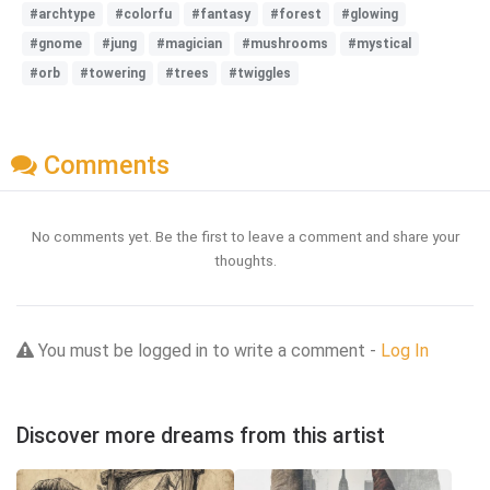
#archtype
#colorfu
#fantasy
#forest
#glowing
#gnome
#jung
#magician
#mushrooms
#mystical
#orb
#towering
#trees
#twiggles
Comments
No comments yet. Be the first to leave a comment and share your
thoughts.
You must be logged in to write a comment -
Log In
Discover more dreams from this artist