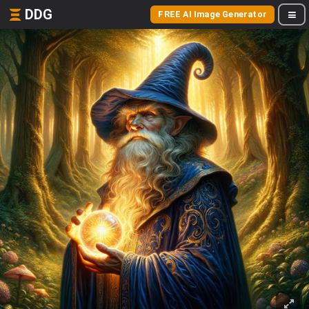
DDG
FREE AI Image Generator