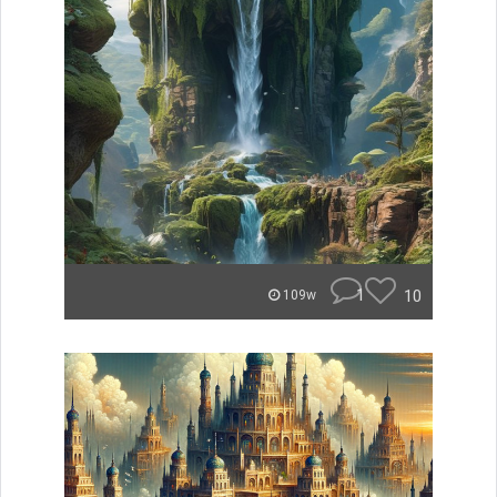
1
10
109w