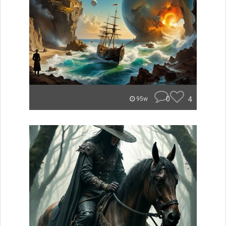
0
4
95w