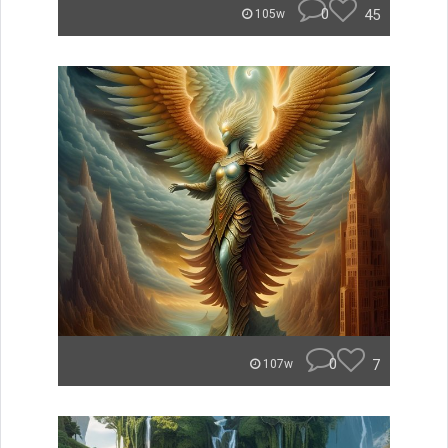
0
45
105w
0
7
107w