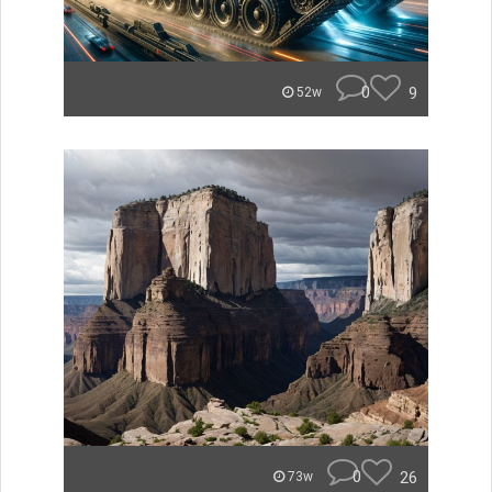
0
9
52w
0
26
73w