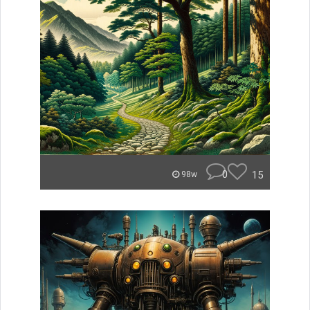
0
15
98w