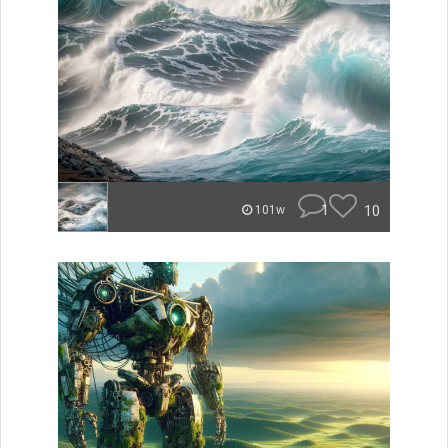
1
10
101w