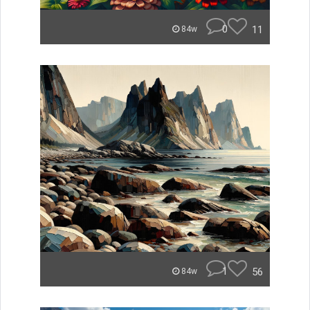
0
11
84w
1
56
84w