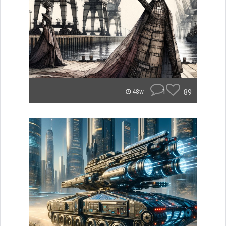
1
89
48w