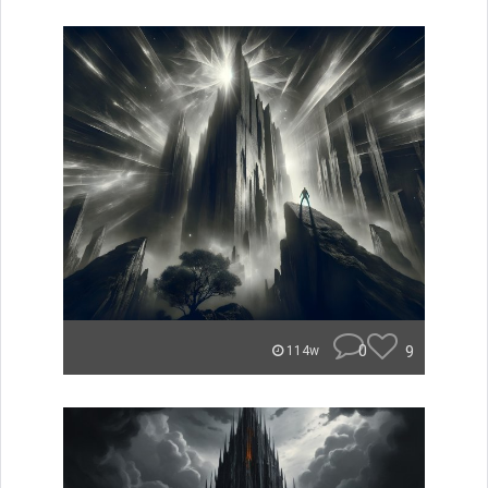
0
9
114w