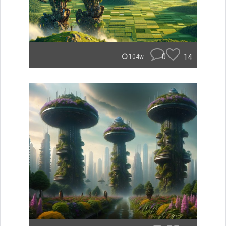
0
14
104w