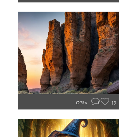
0
19
75w