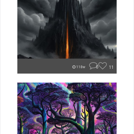
0
11
118w