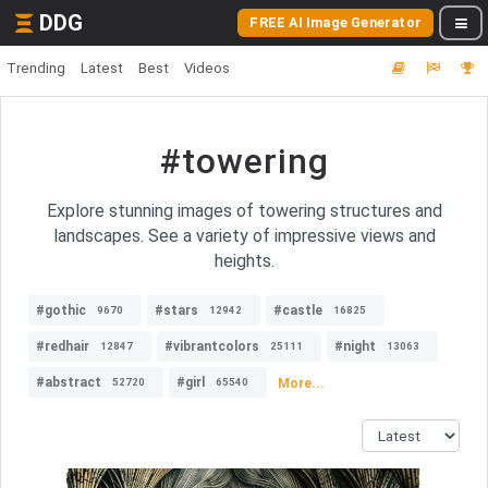
DDG
FREE AI Image Generator
Trending
Latest
Best
Videos
#towering
Explore stunning images of towering structures and
landscapes. See a variety of impressive views and
heights.
#gothic
#stars
#castle
9670
12942
16825
#redhair
#vibrantcolors
#night
12847
25111
13063
#abstract
#girl
More...
52720
65540