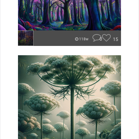
0
15
118w