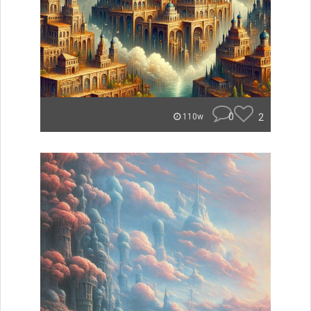
0
2
110w