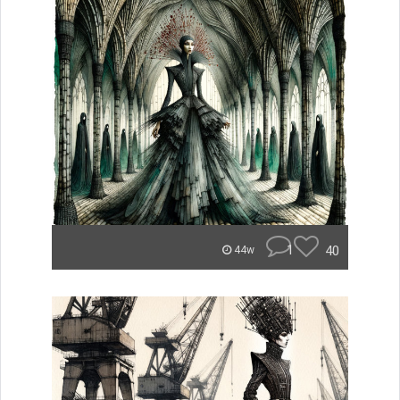
1
40
44w