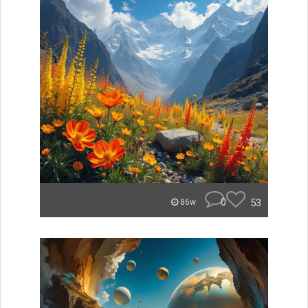
0
53
86w