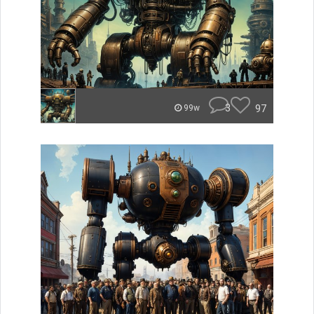
3
97
99w