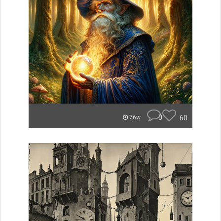
0
60
76w