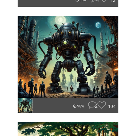
1
12
98w
2
104
98w