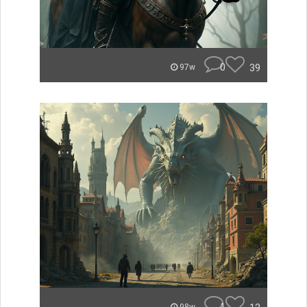
0
39
97w