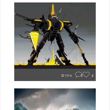
0
4
101w