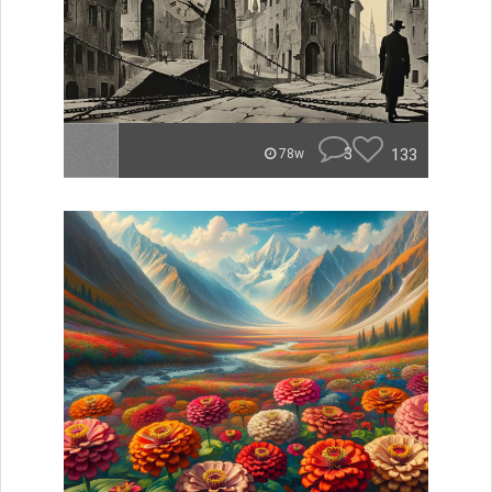
3
133
78w