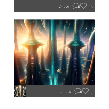
0
35
120w
0
8
121w