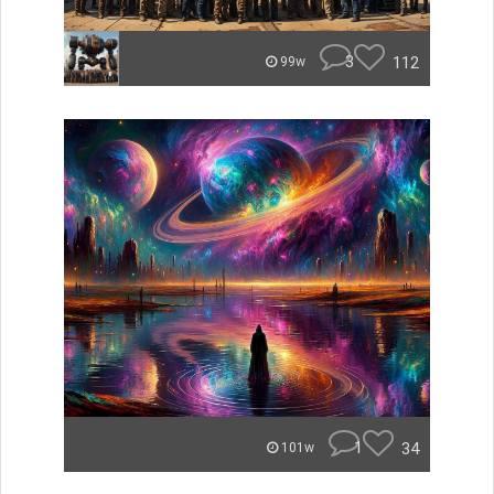
3
112
99w
1
34
101w