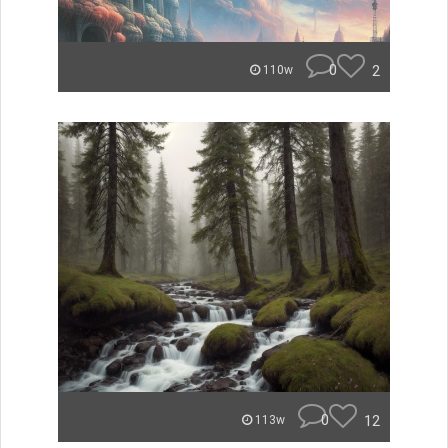
0
2
110w
0
12
113w