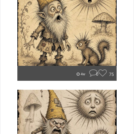
0
75
4w