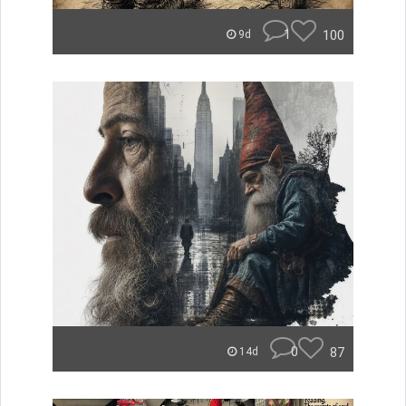
1
100
9d
0
87
14d