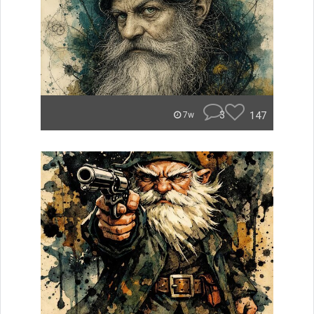
3
147
7w