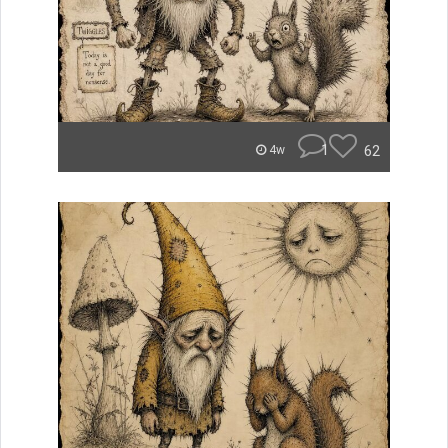
1
62
4w