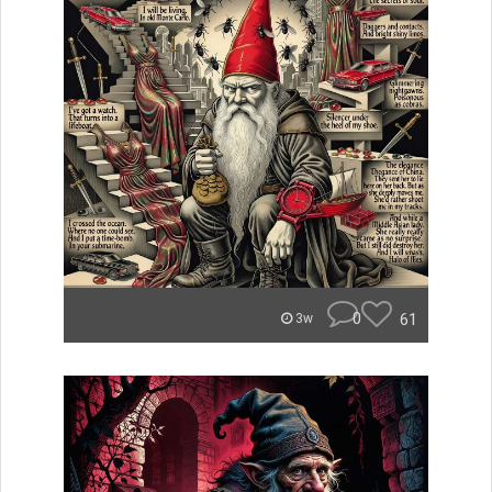
0
61
3w