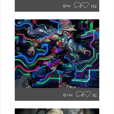
2
162
9w
0
82
10w