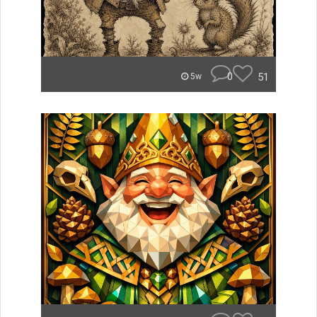
0
51
5w