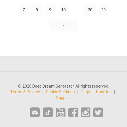
7
8
9
10
...
28
29
›
© 2026 Deep Dream Generator. All rights reserved.
Terms & Privacy
|
Cookie Settings
|
Tags
|
Updates
|
Support