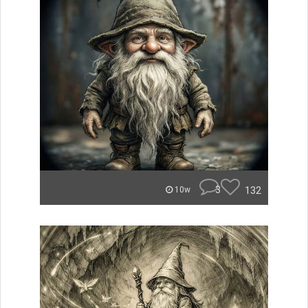
3
132
10w