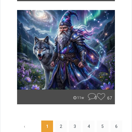
0
67
11w
‹
1
2
3
4
5
6