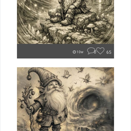
0
65
10w