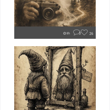
3
26
8h