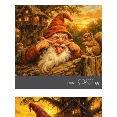
2
68
8w