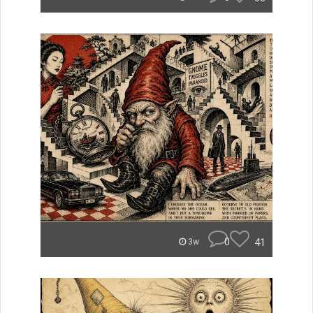
0
41
3w