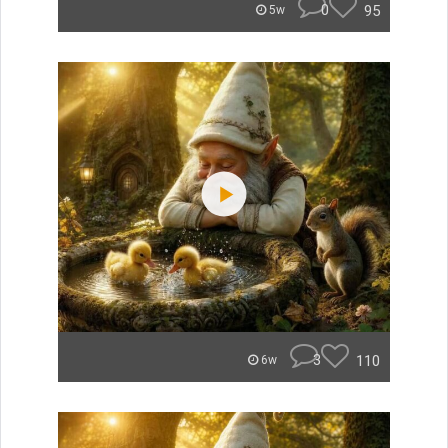
0
95
5w
3
110
6w