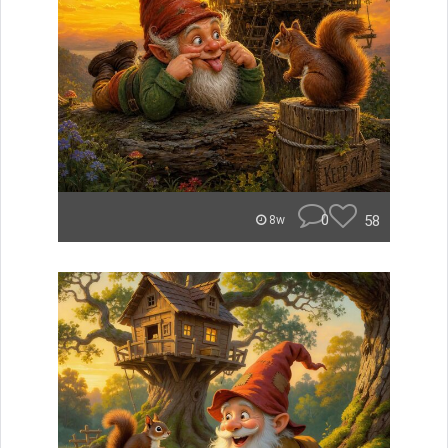
0
58
8w