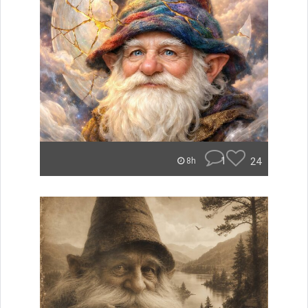
1
24
8h