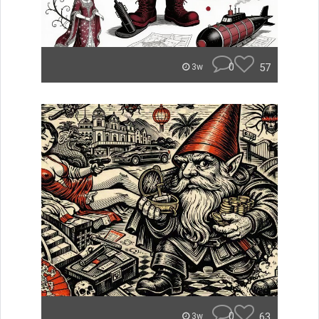
0
57
3w
0
63
3w