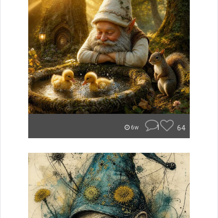
1
64
6w