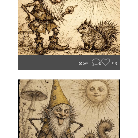
0
93
5w