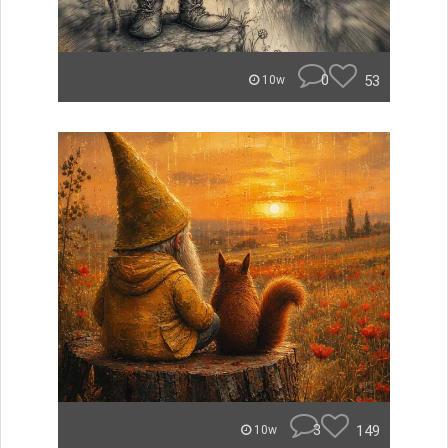
0
53
10w
3
149
10w