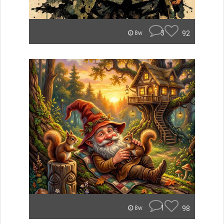
3
92
8w
1
98
8w