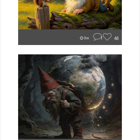
1
48
8w