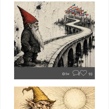
2
93
5w