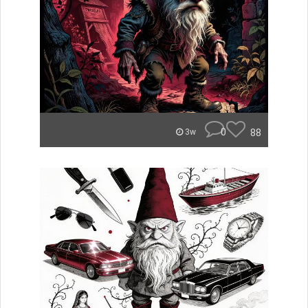
0
88
3w