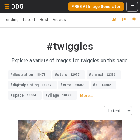
DDG
FREE AI Image Generator
Trending
Latest
Best
Videos
#twiggles
Explore a variety of images for twiggles on this page.
#illustration
#stars
#animal
18478
12955
22336
#digitalpainting
#cute
#ai
14927
20507
13582
#space
#village
More...
13004
10828