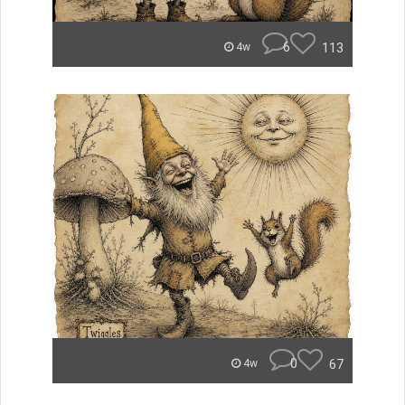
6
113
4w
0
67
4w