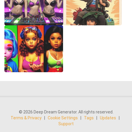
© 2026 Deep Dream Generator. All rights reserved.
Terms & Privacy
|
Cookie Settings
|
Tags
|
Updates
|
Support