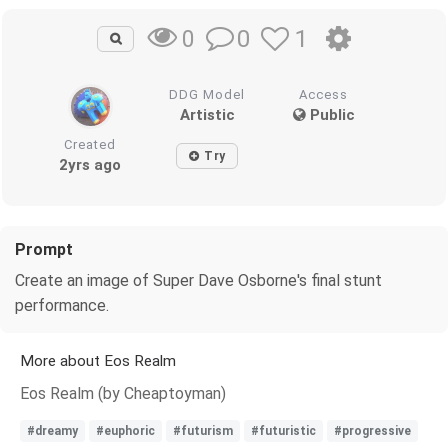
0
1
0
DDG Model
Access
Artistic
Public
Created
Try
2yrs ago
Prompt
Create an image of Super Dave Osborne's final stunt
performance.
More about Eos Realm
Eos Realm (by Cheaptoyman)
#dreamy
#euphoric
#futurism
#futuristic
#progressive