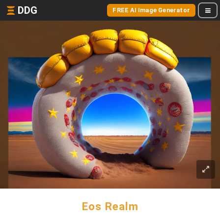
DDG
FREE AI Image Generator
Eos Realm