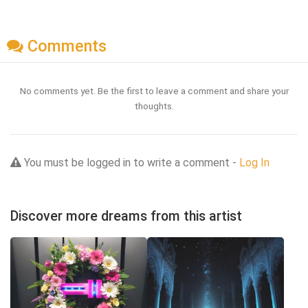
Comments
No comments yet. Be the first to leave a comment and share your
thoughts.
You must be logged in to write a comment -
Log In
Discover more dreams from this artist