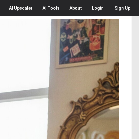
AI
Upscaler
AI
Tools
About
Login
Sign Up