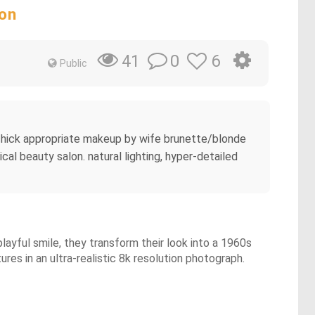
lon
0
6
41
Public
 chick appropriate makeup by wife brunette/blonde
cal beauty salon. natural lighting, hyper-detailed
playful smile, they transform their look into a 1960s
ures in an ultra-realistic 8k resolution photograph.