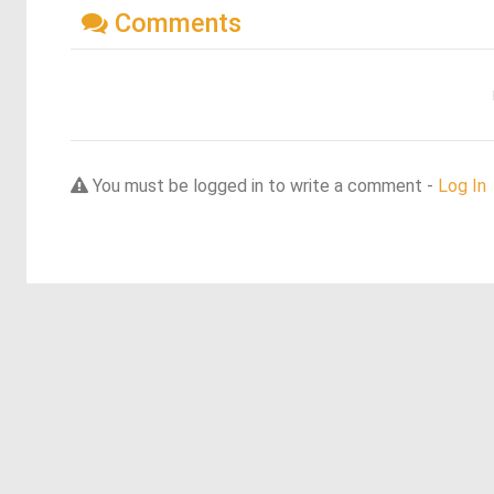
Comments
You must be logged in to write a comment -
Log In
Discover more dreams from this artist