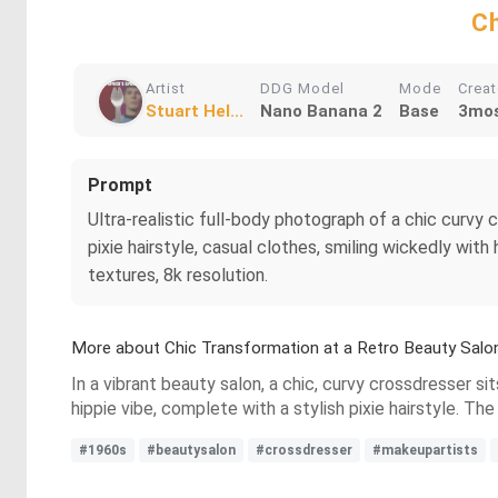
Ch
Artist
DDG Model
Mode
Crea
Stuart Hel...
Nano Banana 2
Base
3mos
Prompt
Ultra-realistic full-body photograph of a chic curv
pixie hairstyle, casual clothes, smiling wickedly wit
textures, 8k resolution.
More about Chic Transformation at a Retro Beauty Salo
In a vibrant beauty salon, a chic, curvy crossdresser si
hippie vibe, complete with a stylish pixie hairstyle. The
#1960s
#beautysalon
#crossdresser
#makeupartists