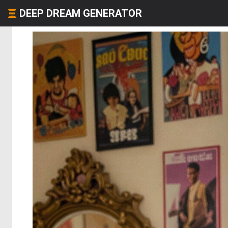
DEEP DREAM GENERATOR