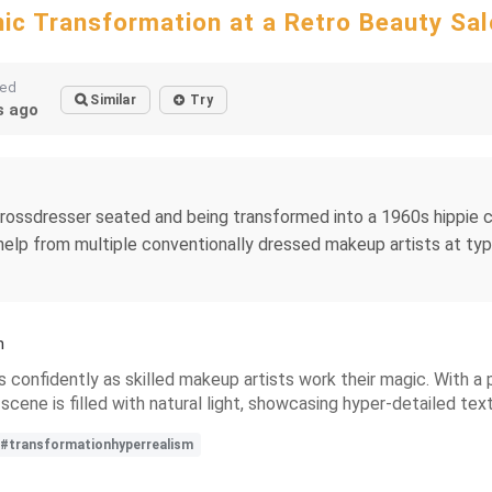
ic Transformation at a Retro Beauty Sa
ted
Similar
Try
 ago
y crossdresser seated and being transformed into a 1960s hippie
h help from multiple conventionally dressed makeup artists at typi
n
ts confidently as skilled makeup artists work their magic. With a 
 scene is filled with natural light, showcasing hyper-detailed text
#transformationhyperrealism