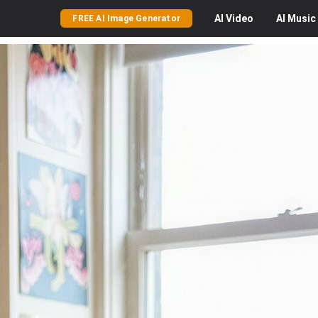
AI
Video
AI
Music
FREE AI Image Generator