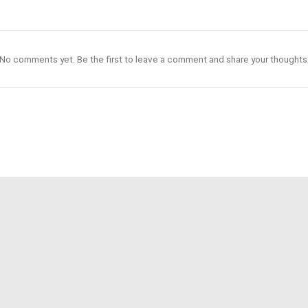
No comments yet. Be the first to leave a comment and share your thoughts