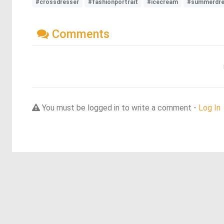
#crossdresser
#fashionportrait
#icecream
#summerdr
Comments
You must be logged in to write a comment -
Log In
Discover more dreams from this artist