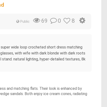
nd
0
8
69
Public
ple super wide loop crocheted short dress matching
me glasses, with wife with dark blonde with dark roots
 stand. natural lighting, hyper-detailed textures, 8k
ress and matching flats. Their look is enhanced by
 wedge sandals. Both enjoy ice cream cones, radiating