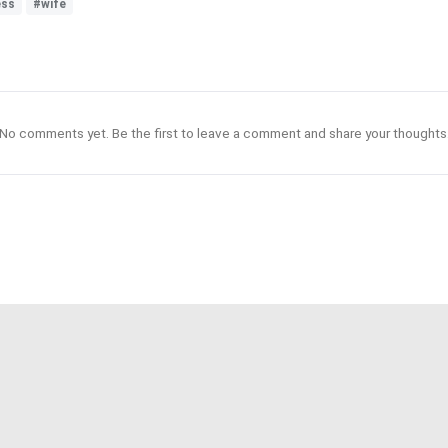
ess
#wife
No comments yet. Be the first to leave a comment and share your thoughts