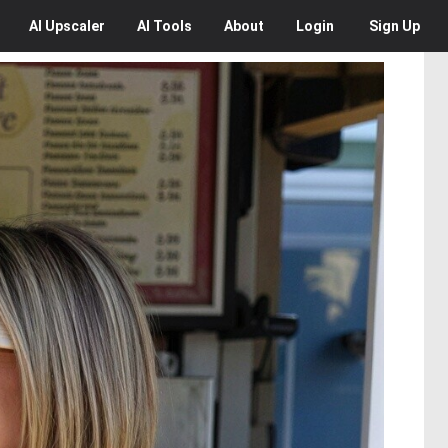
AI
Upscaler
AI
Tools
About
Login
Sign Up