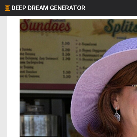
DEEP DREAM GENERATOR