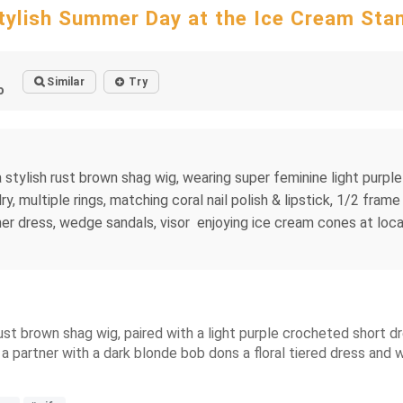
tylish Summer Day at the Ice Cream Sta
Similar
Try
o
 a stylish rust brown shag wig, wearing super feminine light pur
ry, multiple rings, matching coral nail polish & lipstick, 1/2 fra
mer dress, wedge sandals, visor enjoying ice cream cones at local
ust brown shag wig, paired with a light purple crocheted short d
 a partner with a dark blonde bob dons a floral tiered dress and