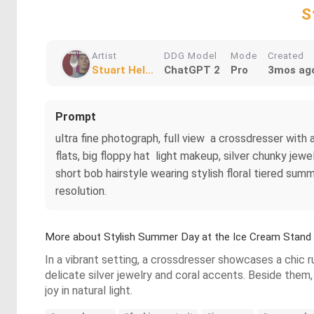
S
Artist
DDG Model
Mode
Created
Stuart Hel...
ChatGPT 2
Pro
3mos ag
Prompt
ultra fine photograph, full view a crossdresser with
flats, big floppy hat light makeup, silver chunky jewel
short bob hairstyle wearing stylish floral tiered sum
resolution.
More about Stylish Summer Day at the Ice Cream Stand
In a vibrant setting, a crossdresser showcases a chic r
delicate silver jewelry and coral accents. Beside them,
joy in natural light.