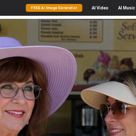
AI
Video
AI
Music
FREE AI Image Generator