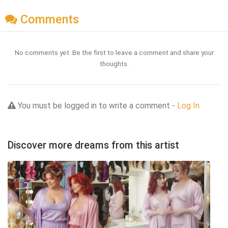
Comments
No comments yet. Be the first to leave a comment and share your
thoughts.
You must be logged in to write a comment -
Log In
Discover more dreams from this artist