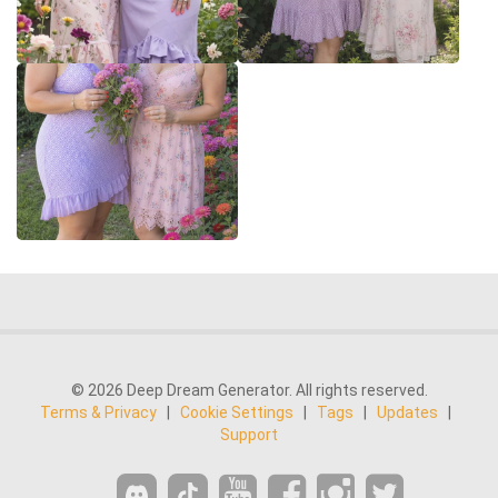
© 2026 Deep Dream Generator. All rights reserved.
Terms & Privacy
|
Cookie Settings
|
Tags
|
Updates
|
Support