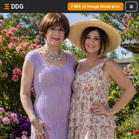
DDG
FREE AI Image Generator