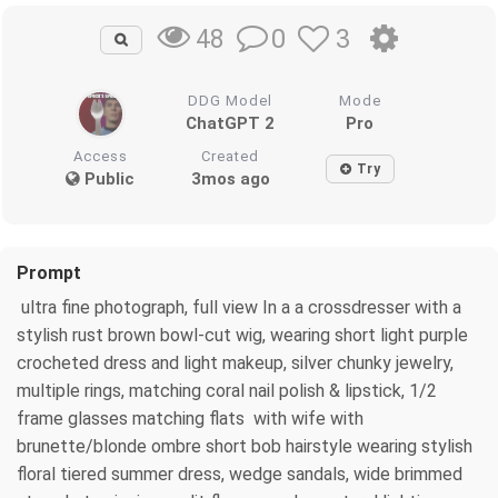
0
3
48
DDG Model
Mode
ChatGPT 2
Pro
Access
Created
Try
Public
3mos ago
Prompt
ultra fine photograph, full view In a a crossdresser with a
stylish rust brown bowl-cut wig, wearing short light purple
crocheted dress and light makeup, silver chunky jewelry,
multiple rings, matching coral nail polish & lipstick, 1/2
frame glasses matching flats with wife with
brunette/blonde ombre short bob hairstyle wearing stylish
floral tiered summer dress, wedge sandals, wide brimmed