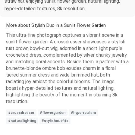
straw hat enjoying sunlit flower garden. natural lighting,
hyper-detailed textures, 8k resolution.
More about Stylish Duo in a Sunlit Flower Garden
This ultra-fine photograph captures a vibrant scene in a
sunlit flower garden. A crossdresser showcases a stylish
rust brown bowl-cut wig, adorned in a short light purple
crocheted dress, complemented by silver chunky jewelry
and matching coral accents. Beside them, a partner with a
brunette-blonde ombre bob exudes charm in a floral
tiered summer dress and wide-brimmed hat, both
radiating joy amidst the colorful blooms. The image
boasts hyper-detailed textures and natural lighting,
highlighting the beauty of the moment in stunning 8k
resolution.
#crossdresser
#flowergarden
#hyperrealism
#naturallighting
#stylishoutfits