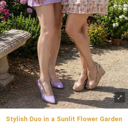
Stylish Duo in a Sunlit Flower Garden