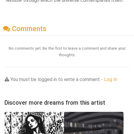
window through which the universe contemplates itself.
Comments
No comments yet. Be the first to leave a comment and share your
thoughts.
You must be logged in to write a comment -
Log In
Discover more dreams from this artist