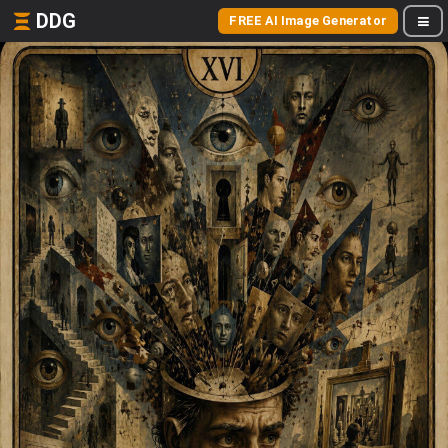
DDG
FREE AI Image Generator