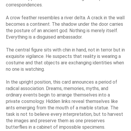
correspondences.
A crow feather resembles a river delta. A crack in the wall
becomes a continent. The shadow under the door carries
the posture of an ancient god. Nothing is merely itself.
Everything is a disguised ambassador.
The central figure sits with chin in hand, not in terror but in
exquisite vigilance. He suspects that reality is wearing a
costume and that objects are exchanging identities when
no one is watching.
In the upright position, this card announces a period of
radical association. Dreams, memories, myths, and
ordinary events begin to arrange themselves into a
private cosmology. Hidden links reveal themselves like
ants emerging from the mouth of a marble statue. The
task is not to believe every interpretation, but to harvest
the images and preserve them as one preserves
butterflies in a cabinet of impossible specimens.