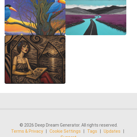
© 2026 Deep Dream Generator. All rights reserved.
Terms & Privacy
|
Cookie Settings
|
Tags
|
Updates
|