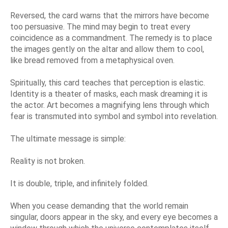
Reversed, the card warns that the mirrors have become
too persuasive. The mind may begin to treat every
coincidence as a commandment. The remedy is to place
the images gently on the altar and allow them to cool,
like bread removed from a metaphysical oven.
Spiritually, this card teaches that perception is elastic.
Identity is a theater of masks, each mask dreaming it is
the actor. Art becomes a magnifying lens through which
fear is transmuted into symbol and symbol into revelation.
The ultimate message is simple:
Reality is not broken.
It is double, triple, and infinitely folded.
When you cease demanding that the world remain
singular, doors appear in the sky, and every eye becomes a