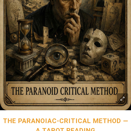
THE PARANOIAC-CRITICAL METHOD —
A TAROT READING