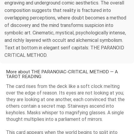
engraving and underground comic aesthetics. The overall
composition suggests that reality is fractured into
overlapping perceptions, where doubt becomes a method
of discovery and the mind transforms suspicion into
symbolic art. Cinematic, mystical, psychologically intense,
and richly layered with occult and alchemical symbolism.
Text at bottom in elegant serif capitals: THE PARANOID
CRITICAL METHOD.
More about THE PARANOIAC-CRITICAL METHOD — A
TAROT READING
The card rises from the deck like a soft clock melting
over the edge of reason. Its eyes are not looking at you;
they are looking at one another, each convinced that the
others contain a secret map. Stairways ascend into
keyholes. Masks whisper to magnifying glasses. A single
thought multiplies into a parliament of mirrors.
This card appears when the world begins to split into