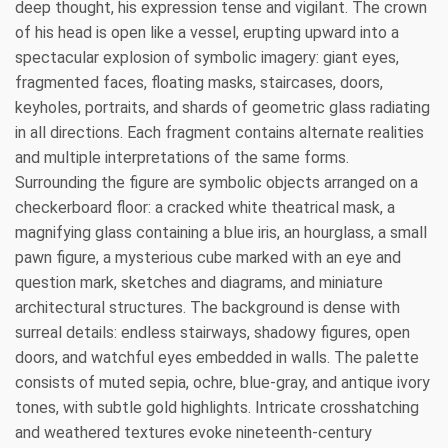
deep thought, his expression tense and vigilant. The crown
of his head is open like a vessel, erupting upward into a
spectacular explosion of symbolic imagery: giant eyes,
fragmented faces, floating masks, staircases, doors,
keyholes, portraits, and shards of geometric glass radiating
in all directions. Each fragment contains alternate realities
and multiple interpretations of the same forms.
Surrounding the figure are symbolic objects arranged on a
checkerboard floor: a cracked white theatrical mask, a
magnifying glass containing a blue iris, an hourglass, a small
pawn figure, a mysterious cube marked with an eye and
question mark, sketches and diagrams, and miniature
architectural structures. The background is dense with
surreal details: endless stairways, shadowy figures, open
doors, and watchful eyes embedded in walls. The palette
consists of muted sepia, ochre, blue-gray, and antique ivory
tones, with subtle gold highlights. Intricate crosshatching
and weathered textures evoke nineteenth-century