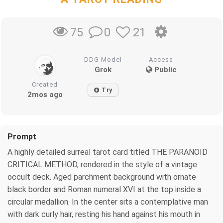
0
21
75
DDG Model
Access
Grok
Public
Created
Try
2mos ago
Prompt
A highly detailed surreal tarot card titled THE PARANOID
CRITICAL METHOD, rendered in the style of a vintage
occult deck. Aged parchment background with ornate
black border and Roman numeral XVI at the top inside a
circular medallion. In the center sits a contemplative man
with dark curly hair, resting his hand against his mouth in