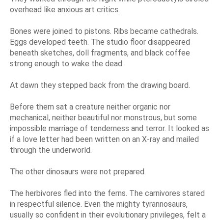
overhead like anxious art critics.
Bones were joined to pistons. Ribs became cathedrals.
Eggs developed teeth. The studio floor disappeared
beneath sketches, doll fragments, and black coffee
strong enough to wake the dead.
At dawn they stepped back from the drawing board.
Before them sat a creature neither organic nor
mechanical, neither beautiful nor monstrous, but some
impossible marriage of tenderness and terror. It looked as
if a love letter had been written on an X-ray and mailed
through the underworld.
The other dinosaurs were not prepared.
The herbivores fled into the ferns. The carnivores stared
in respectful silence. Even the mighty tyrannosaurs,
usually so confident in their evolutionary privileges, felt a