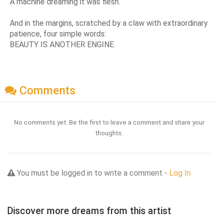
A machine dreaming it was flesh.
And in the margins, scratched by a claw with extraordinary
patience, four simple words:
BEAUTY IS ANOTHER ENGINE.
Comments
No comments yet. Be the first to leave a comment and share your
thoughts.
You must be logged in to write a comment -
Log In
Discover more dreams from this artist