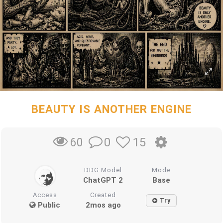
BEAUTY IS ANOTHER ENGINE
0
15
60
DDG Model
Mode
ChatGPT 2
Base
Access
Created
Try
Public
2mos ago