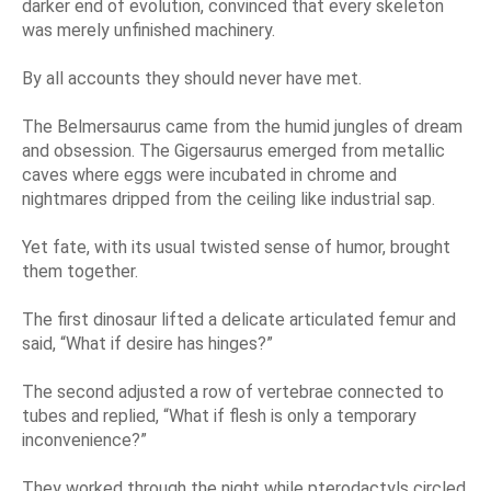
darker end of evolution, convinced that every skeleton
was merely unfinished machinery.
By all accounts they should never have met.
The Belmersaurus came from the humid jungles of dream
and obsession. The Gigersaurus emerged from metallic
caves where eggs were incubated in chrome and
nightmares dripped from the ceiling like industrial sap.
Yet fate, with its usual twisted sense of humor, brought
them together.
The first dinosaur lifted a delicate articulated femur and
said, “What if desire has hinges?”
The second adjusted a row of vertebrae connected to
tubes and replied, “What if flesh is only a temporary
inconvenience?”
They worked through the night while pterodactyls circled