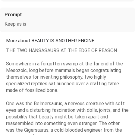
Prompt
Keep as is
More about BEAUTY IS ANOTHER ENGINE
THE TWO HANSASAURS AT THE EDGE OF REASON
Somewhere in a forgotten swamp at the far end of the
Mesozoic, long before mammals began congratulating
themselves for inventing philosophy, two highly
specialized reptiles sat hunched over a drafting table
made of fossilized bone.
One was the Belmersaurus, a nervous creature with soft
eyes and a disturbing fascination with dolls, joints, and the
possibility that beauty might be taken apart and
reassembled into something even stranger. The other
was the Gigersaurus, a cold-blooded engineer from the