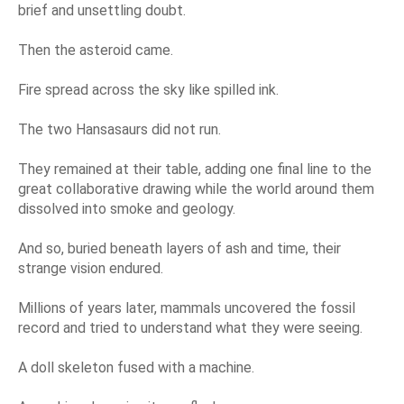
brief and unsettling doubt.
Then the asteroid came.
Fire spread across the sky like spilled ink.
The two Hansasaurs did not run.
They remained at their table, adding one final line to the
great collaborative drawing while the world around them
dissolved into smoke and geology.
And so, buried beneath layers of ash and time, their
strange vision endured.
Millions of years later, mammals uncovered the fossil
record and tried to understand what they were seeing.
A doll skeleton fused with a machine.