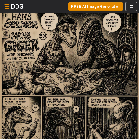
DDG
FREE AI Image Generator