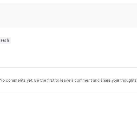
beach
No comments yet. Be the first to leave a comment and share your thoughts