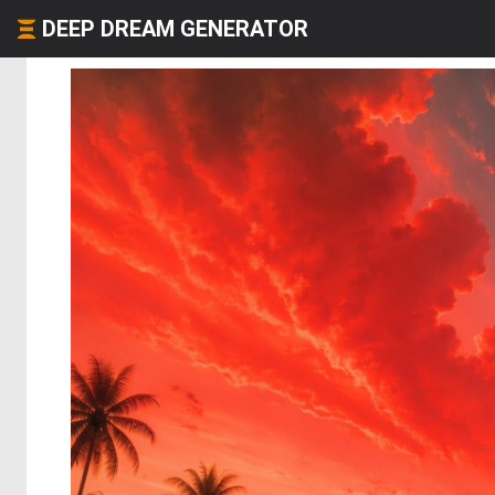
DEEP DREAM GENERATOR