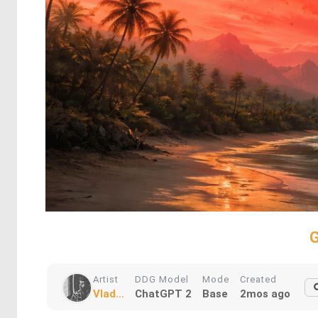
G
Artist
DDG Model
Mode
Created
Vlad...
ChatGPT 2
Base
2mos ago