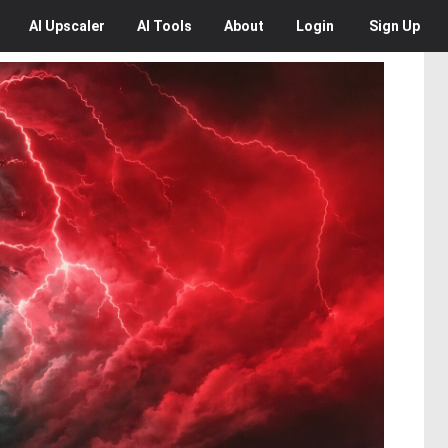
AI
Upscaler
AI
Tools
About
Login
Sign Up