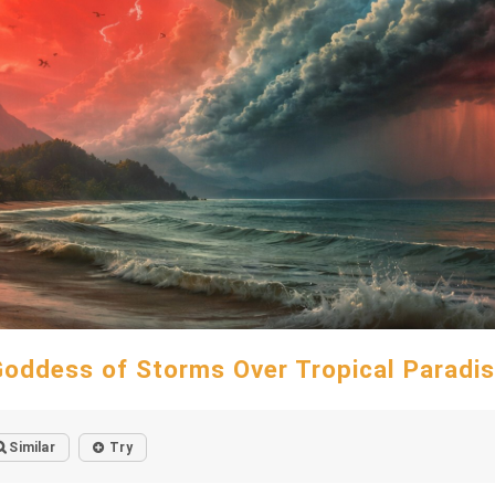
oddess of Storms Over Tropical Paradi
Similar
Try