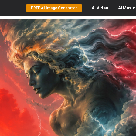
AI
Video
AI
Music
FREE AI Image Generator