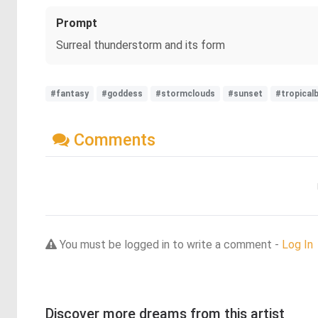
Prompt
Surreal thunderstorm and its form
#fantasy
#goddess
#stormclouds
#sunset
#tropical
Comments
You must be logged in to write a comment -
Log In
Discover more dreams from this artist