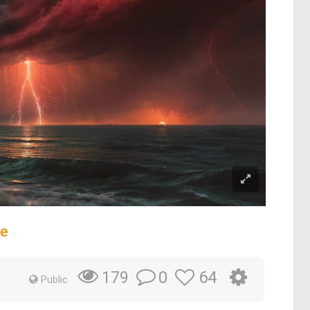
se
0
64
179
Public