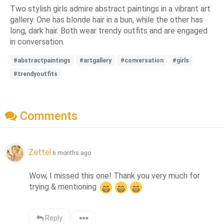
Two stylish girls admire abstract paintings in a vibrant art
gallery. One has blonde hair in a bun, while the other has
long, dark hair. Both wear trendy outfits and are engaged
in conversation.
#abstractpaintings
#artgallery
#conversation
#girls
#trendyoutfits
Comments
Zettel
6 months ago
Wow, I missed this one! Thank you very much for 
trying & mentioning 
Reply