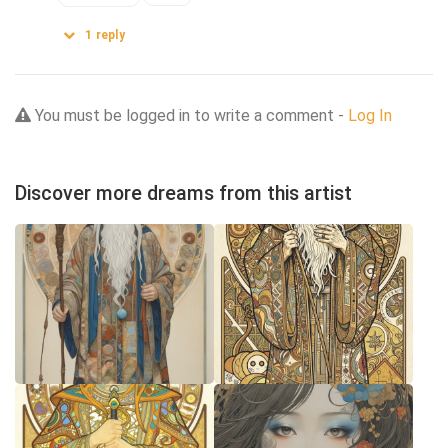
1
reply
You must be logged in to write a comment -
Log In
Discover more dreams from this artist