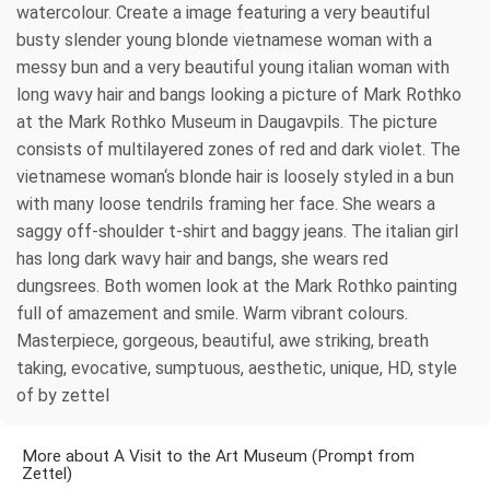
watercolour. Create a image featuring a very beautiful
busty slender young blonde vietnamese woman with a
messy bun and a very beautiful young italian woman with
long wavy hair and bangs looking a picture of Mark Rothko
at the Mark Rothko Museum in Daugavpils. The picture
consists of multilayered zones of red and dark violet. The
vietnamese woman‘s blonde hair is loosely styled in a bun
with many loose tendrils framing her face. She wears a
saggy off-shoulder t-shirt and baggy jeans. The italian girl
has long dark wavy hair and bangs, she wears red
dungsrees. Both women look at the Mark Rothko painting
full of amazement and smile. Warm vibrant colours.
Masterpiece, gorgeous, beautiful, awe striking, breath
taking, evocative, sumptuous, aesthetic, unique, HD, style
of by zettel
More about A Visit to the Art Museum (Prompt from
Zettel)