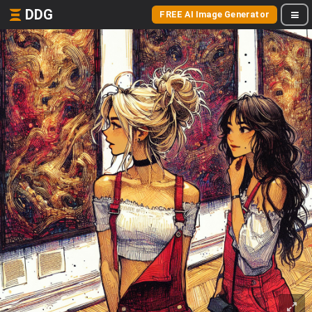
DDG
FREE AI Image Generator