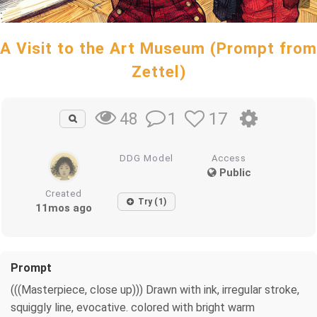
A Visit to the Art Museum (Prompt from
Zettel)
1
17
48
DDG Model
Access
Public
Created
Try (1)
11mos ago
Prompt
(((Masterpiece, close up))) Drawn with ink, irregular stroke,
squiggly line, evocative. colored with bright warm