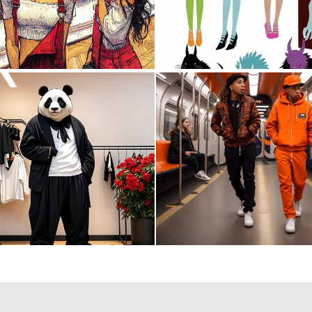
1
17
0
36