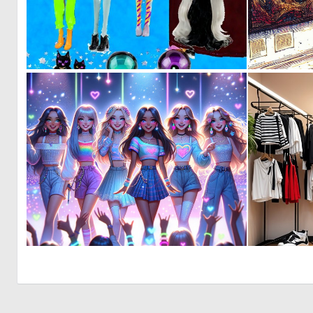
0
0
0
21