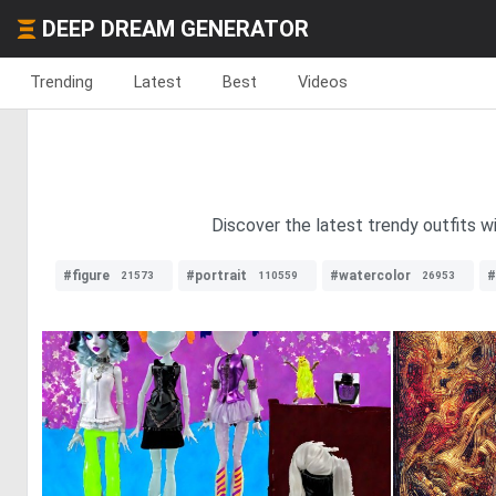
DEEP DREAM GENERATOR
Trending
Latest
Best
Videos
Discover the latest trendy outfits w
#figure
#portrait
#watercolor
#
21573
110559
26953