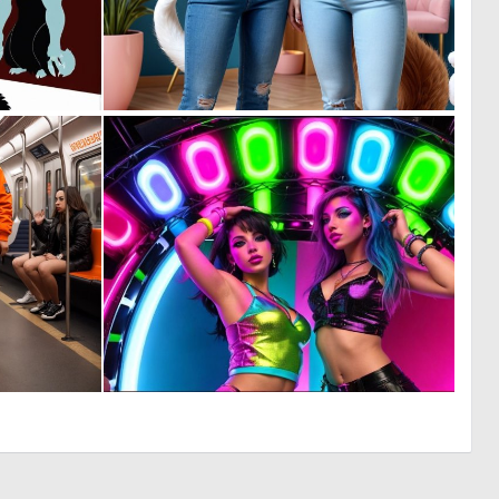
0
0
1
7
0
0
6
0