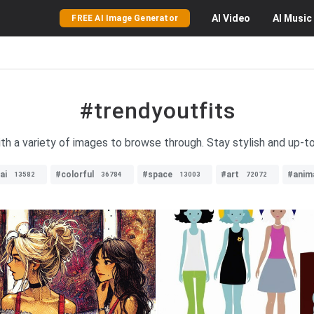
AI
Video
AI
Music
FREE AI Image Generator
#trendyoutfits
ith a variety of images to browse through. Stay stylish and up-to
ai
#colorful
#space
#art
#anim
13582
36784
13003
72072