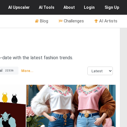
AI
Upscaler
AI
Tools
About
Login
Sign Up
Blog
Challenges
AI Artists
-date with the latest fashion trends.
al
More...
22336