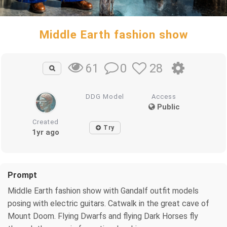
Middle Earth fashion show
0
28
61
DDG Model
Access
Public
Created
Try
1yr ago
Prompt
Middle Earth fashion show with Gandalf outfit models
posing with electric guitars. Catwalk in the great cave of
Mount Doom. Flying Dwarfs and flying Dark Horses fly