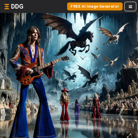
DDG
FREE AI Image Generator