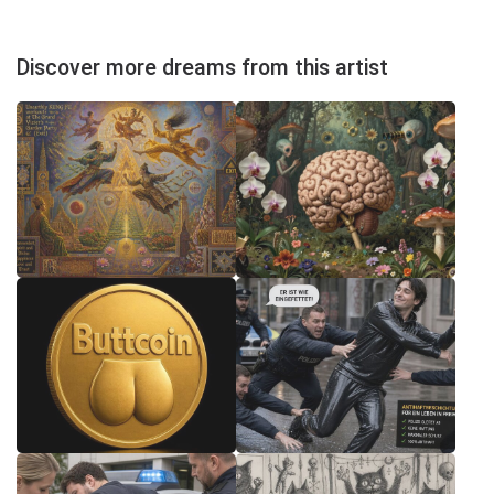
Discover more dreams from this artist