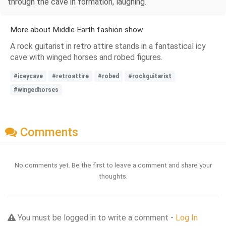
through the cave in formation, laughing.
More about Middle Earth fashion show
A rock guitarist in retro attire stands in a fantastical icy
cave with winged horses and robed figures.
#iceycave
#retroattire
#robed
#rockguitarist
#wingedhorses
Comments
No comments yet. Be the first to leave a comment and share your
thoughts.
You must be logged in to write a comment -
Log In