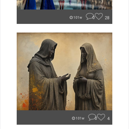
0
28
101w
0
4
101w