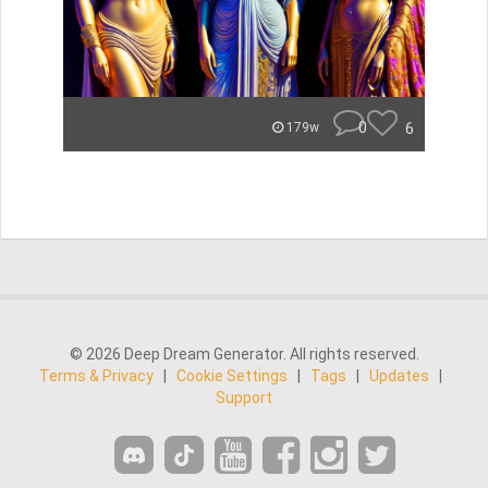
0
6
179w
© 2026 Deep Dream Generator. All rights reserved.
Terms & Privacy
|
Cookie Settings
|
Tags
|
Updates
|
Support