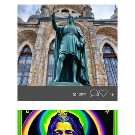
0
16
120w