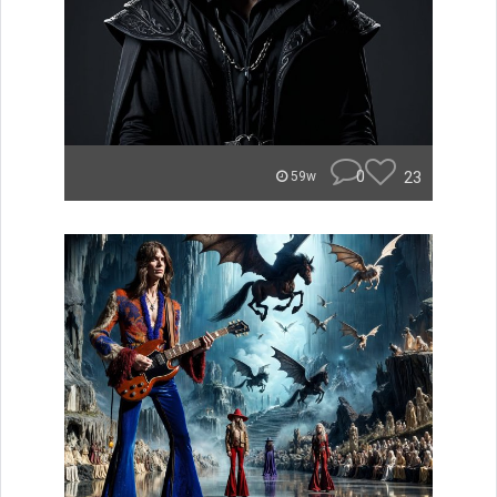
0
23
59w