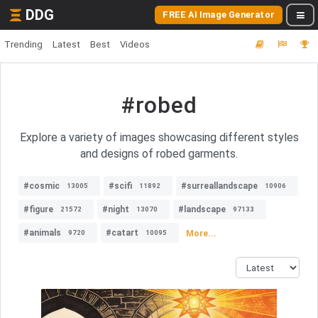
DDG
FREE AI Image Generator
Trending
Latest
Best
Videos
#robed
Explore a variety of images showcasing different styles
and designs of robed garments.
#cosmic
#scifi
#surreallandscape
13005
11892
10906
#figure
#night
#landscape
21572
13070
97133
#animals
#catart
More...
9720
10095