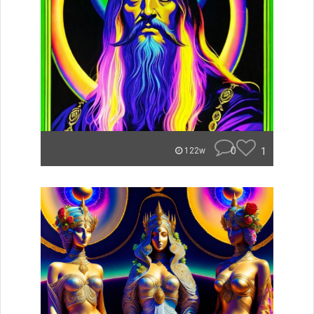
0
1
122w