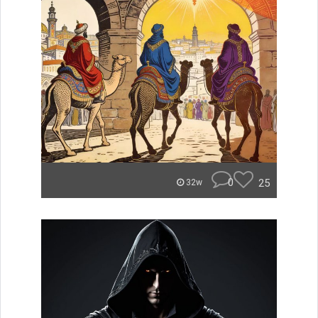
0
25
32w