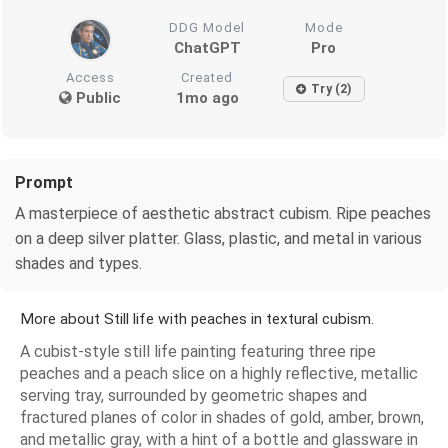
DDG Model
Mode
ChatGPT
Pro
Access
Created
Try (2)
Public
1mo ago
Prompt
A masterpiece of aesthetic abstract cubism. Ripe peaches
on a deep silver platter. Glass, plastic, and metal in various
shades and types.
More about Still life with peaches in textural cubism.
A cubist-style still life painting featuring three ripe
peaches and a peach slice on a highly reflective, metallic
serving tray, surrounded by geometric shapes and
fractured planes of color in shades of gold, amber, brown,
and metallic gray, with a hint of a bottle and glassware in