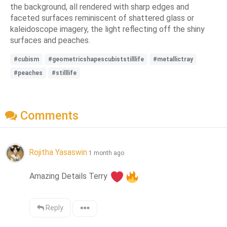
the background, all rendered with sharp edges and
faceted surfaces reminiscent of shattered glass or
kaleidoscope imagery, the light reflecting off the shiny
surfaces and peaches.
#cubism
#geometricshapescubiststilllife
#metallictray
#peaches
#stilllife
Comments
Rojitha Yasaswin
1 month ago
Amazing Details Terry 
Reply