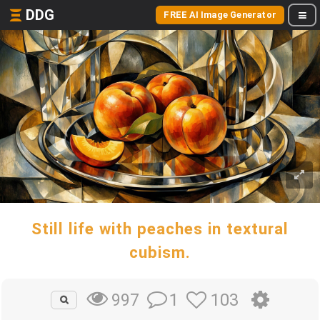
DDG
FREE AI Image Generator
Still life with peaches in textural
cubism.
1
103
997