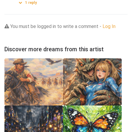
1
reply
You must be logged in to write a comment -
Log In
Discover more dreams from this artist