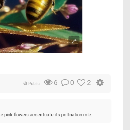
0
2
6
Public
te pink flowers accentuate its pollination role.