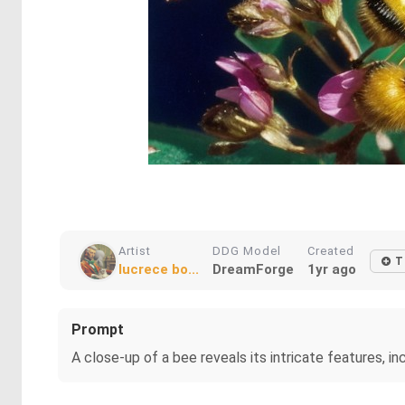
Artist
DDG Model
Created
T
lucrece bo...
DreamForge
1yr ago
Prompt
A close-up of a bee reveals its intricate features, in