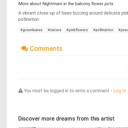
More about Nightmare in the balcony flower pots
A vibrant close-up of bees buzzing around delicate pink
pollination.
#greenleaves
#nature
#pinkflowers
#pollination
#pse
Comments
You must be logged in to write a comment -
Log In
Discover more dreams from this artist