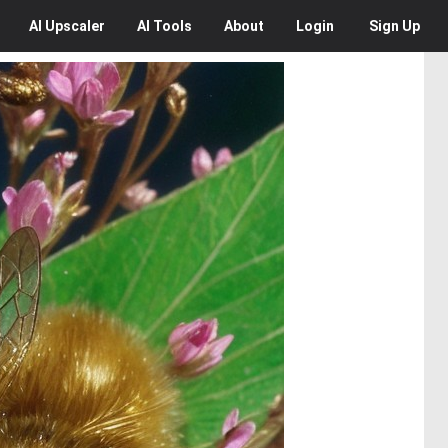
AI
Upscaler
AI
Tools
About
Login
Sign Up