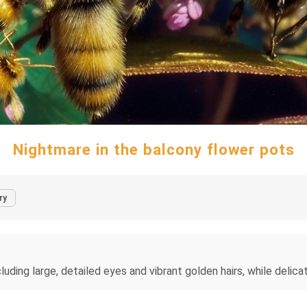
Nightmare in the balcony flower pots
ry
cluding large, detailed eyes and vibrant golden hairs, while delica