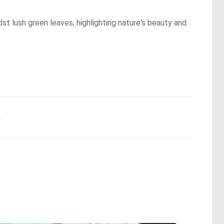
st lush green leaves, highlighting nature's beauty and
.