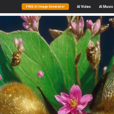
AI
Video
AI
Music
FREE AI Image Generator