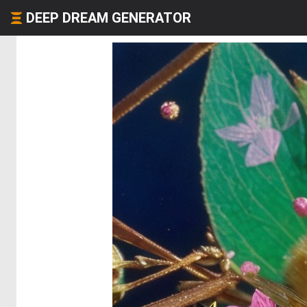
DEEP DREAM GENERATOR