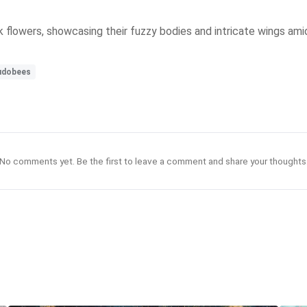
 flowers, showcasing their fuzzy bodies and intricate wings amid
udobees
No comments yet. Be the first to leave a comment and share your thoughts