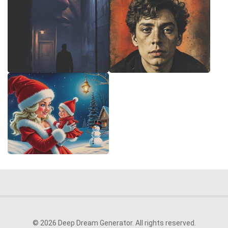
© 2026 Deep Dream Generator. All rights reserved.