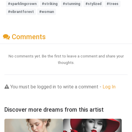
#sparklingcrown
#striking
#stunning
#stylized
#trees
#vibrantforest
#woman
Comments
No comments yet. Be the first to leave a comment and share your
thoughts.
You must be logged in to write a comment -
Log In
Discover more dreams from this artist