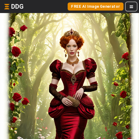
DDG
FREE AI Image Generator