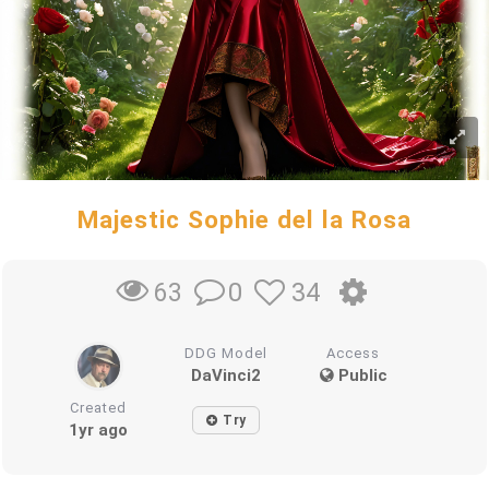
Majestic Sophie del la Rosa
0
34
63
DDG Model
Access
DaVinci2
Public
Created
Try
1yr ago