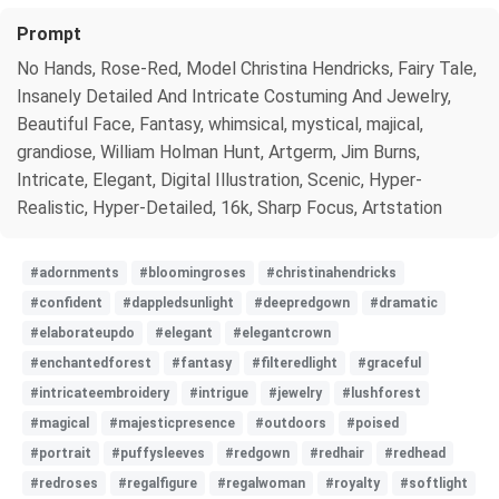
Prompt
No Hands, Rose-Red, Model Christina Hendricks, Fairy Tale,
Insanely Detailed And Intricate Costuming And Jewelry,
Beautiful Face, Fantasy, whimsical, mystical, majical,
grandiose, William Holman Hunt, Artgerm, Jim Burns,
Intricate, Elegant, Digital Illustration, Scenic, Hyper-
Realistic, Hyper-Detailed, 16k, Sharp Focus, Artstation
#adornments
#bloomingroses
#christinahendricks
#confident
#dappledsunlight
#deepredgown
#dramatic
#elaborateupdo
#elegant
#elegantcrown
#enchantedforest
#fantasy
#filteredlight
#graceful
#intricateembroidery
#intrigue
#jewelry
#lushforest
#magical
#majesticpresence
#outdoors
#poised
#portrait
#puffysleeves
#redgown
#redhair
#redhead
#redroses
#regalfigure
#regalwoman
#royalty
#softlight