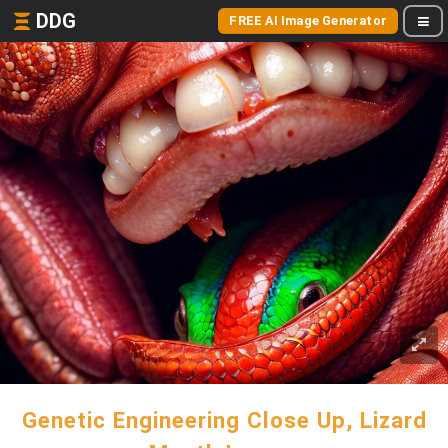
DDG
FREE AI Image Generator
Genetic Engineering Close Up, Lizard