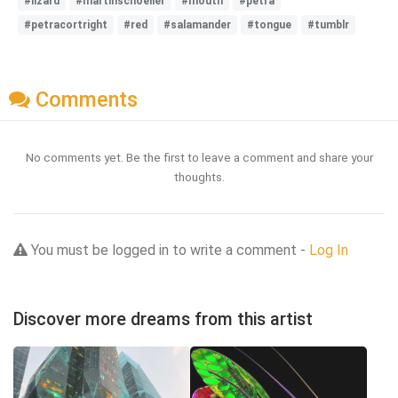
#lizard
#martinschoeller
#mouth
#petra
#petracortright
#red
#salamander
#tongue
#tumblr
Comments
No comments yet. Be the first to leave a comment and share your
thoughts.
You must be logged in to write a comment -
Log In
Discover more dreams from this artist