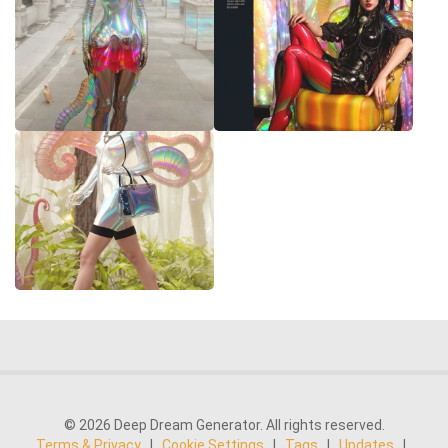
© 2026 Deep Dream Generator. All rights reserved.
Terms & Privacy
|
Cookie Settings
|
Tags
|
Updates
|