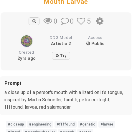
Mouth Larvae
0
5
0
DDG Model
Access
Artistic 2
Public
Created
Try
2yrs ago
Prompt
a close up of a person's mouth with a lizard on it's tongue,
inspired by Martin Schoeller, tumblr, petra cortright,
ffffound, larvae, red salamander
#closeup
#engineering
#ffffound
#genetic
#larvae