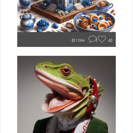
1
41
126w