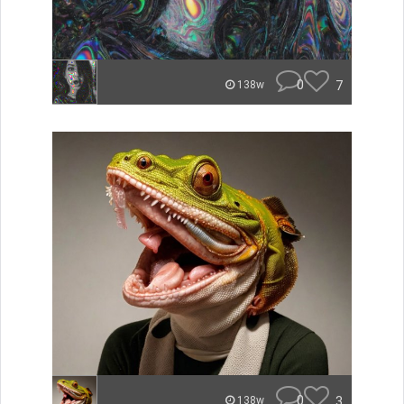
0
7
138w
0
3
138w