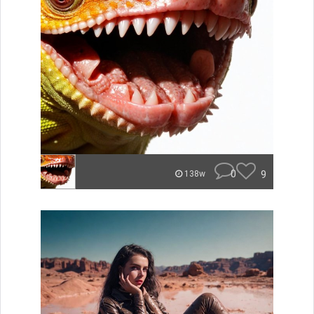
0
9
138w