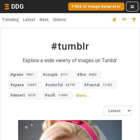
DDG
FREE AI Image Generator
Trending
Latest
Best
Videos
#tumblr
Explore a wide variety of images on Tumblr.
#green
#couple
#fire
9001
9711
8983
#space
#colorful
#fractal
12997
36779
11182
#desert
#scifi
More...
9373
11890