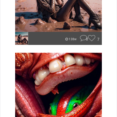
0
7
138w