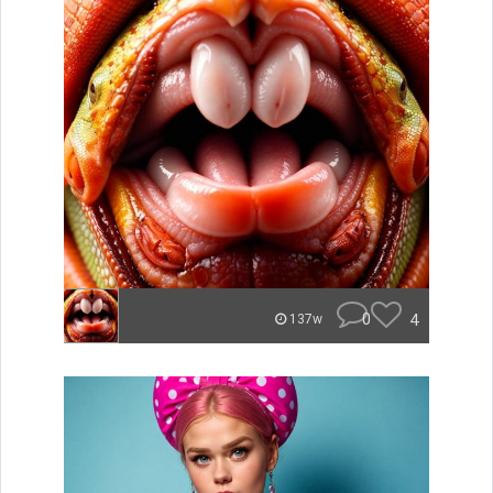
0
4
137w