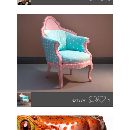
0
1
138w