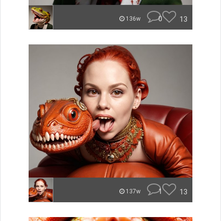
0
13
136w
1
13
137w