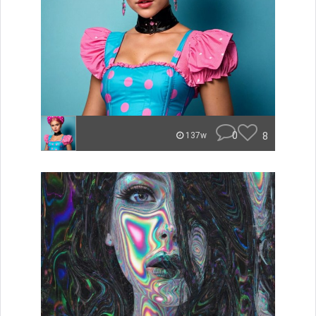
0
8
137w