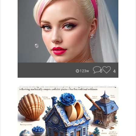
0
4
123w