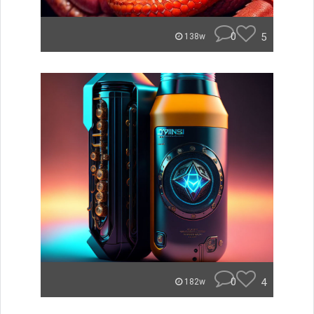
0
5
138w
0
4
182w