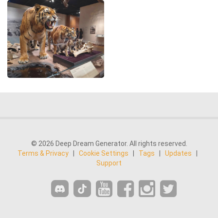
© 2026 Deep Dream Generator. All rights reserved.
Terms & Privacy
|
Cookie Settings
|
Tags
|
Updates
|
Support