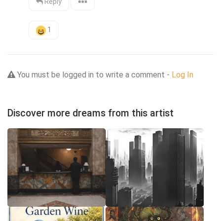
Reply
1
You must be logged in to write a comment -
Log In
Discover more dreams from this artist