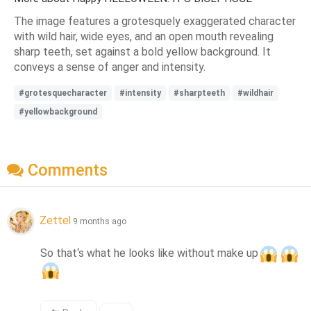
The image features a grotesquely exaggerated character
with wild hair, wide eyes, and an open mouth revealing
sharp teeth, set against a bold yellow background. It
conveys a sense of anger and intensity.
#grotesquecharacter
#intensity
#sharpteeth
#wildhair
#yellowbackground
Comments
Zettel
9 months ago
So that‘s what he looks like without make up