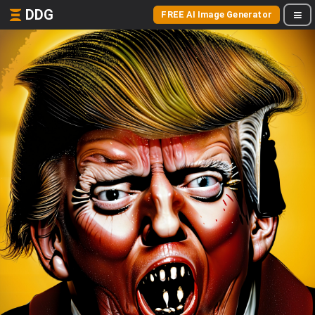
DDG
FREE AI Image Generator