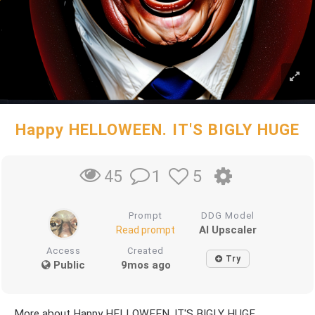
Happy HELLOWEEN. IT'S BIGLY HUGE
1
5
45
Prompt
DDG Model
AI Upscaler
Read prompt
Access
Created
Try
Public
9mos ago
More about Happy HELLOWEEN. IT'S BIGLY HUGE