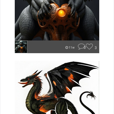
0
3
11w