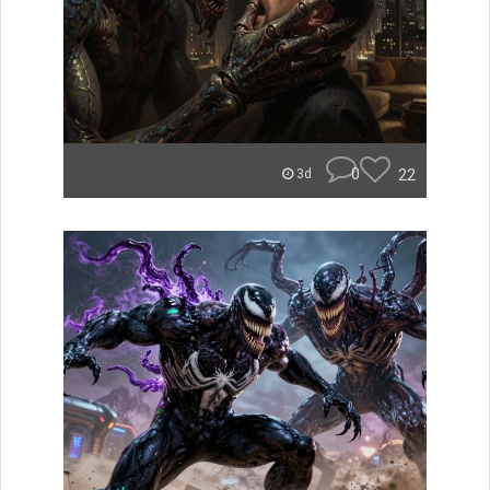
0
22
3d