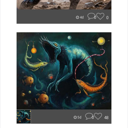
0
0
4d
0
48
5d