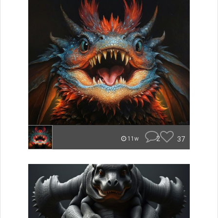
2
37
11w