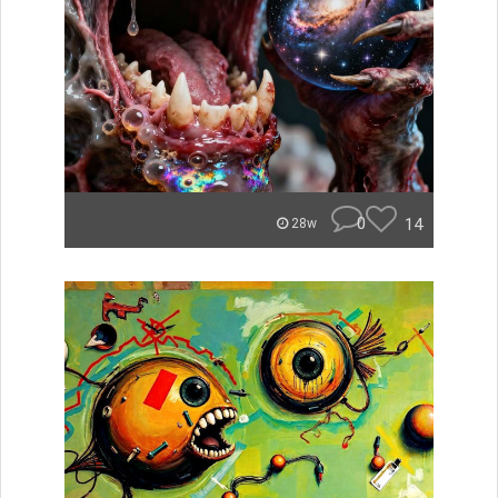
0
14
28w