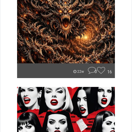
0
16
22w