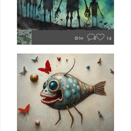
0
14
5w