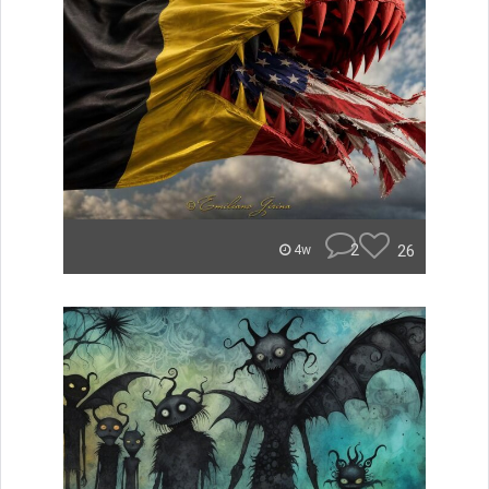
2
26
4w