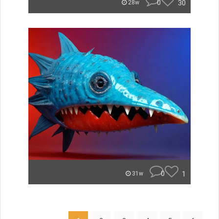
0
30
28w
0
1
31w