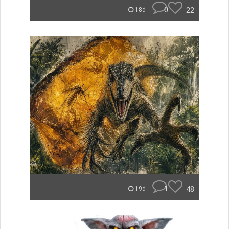
0
22
18d
1
48
19d