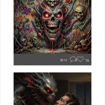
0
16
1d