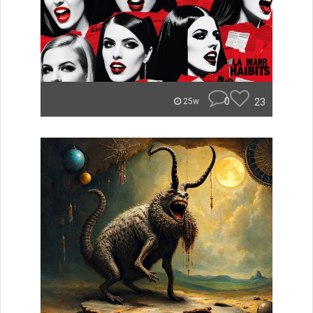
0
23
25w