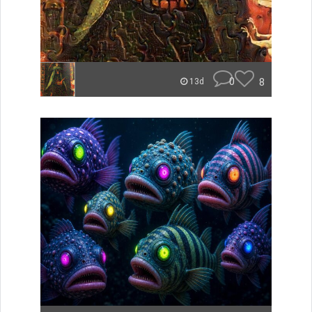
0
8
13d