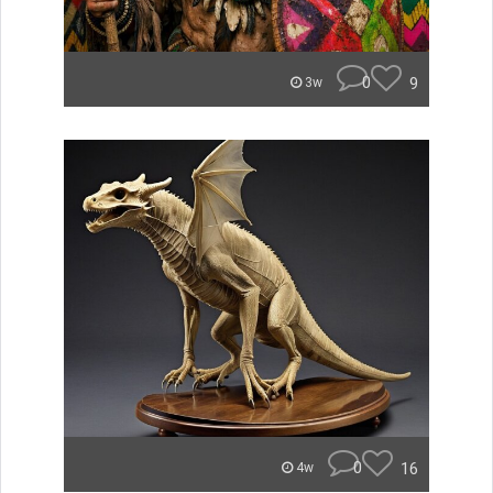
0
9
3w
0
16
4w