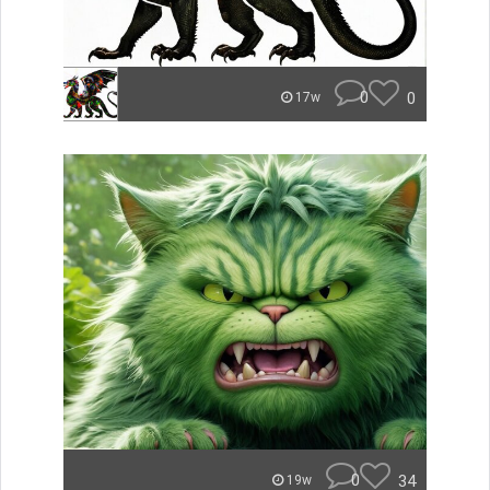
0
0
17w
0
34
19w