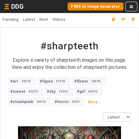
DDG
FREE AI Image Generator
Trending
Latest
Best
Videos
#sharpteeth
Explore a variety of sharpteeth images on this page.
View and enjoy the collection of sharpteeth pictures.
#art
#figure
#flower
72074
21576
18674
#sunset
#sky
#girl
45573
14242
65573
#steampunk
#horror
More...
14910
9333