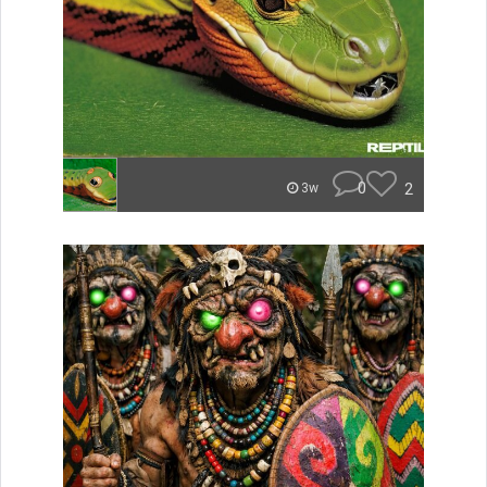
0
2
3w