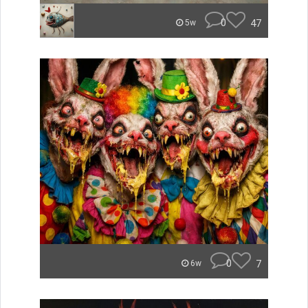
0
47
5w
0
7
6w