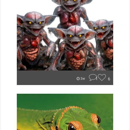
1
6
3w