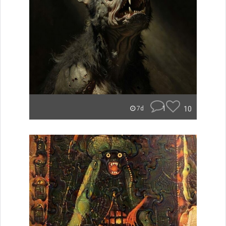
1
10
7d