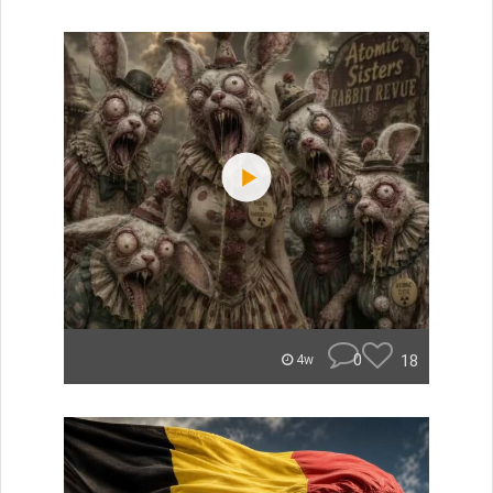
0
18
4w