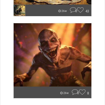
0
43
26w
0
8
26w