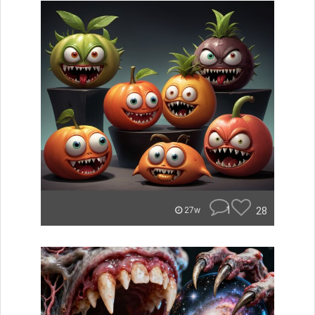
1
28
27w