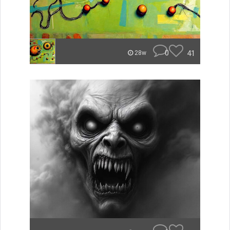
0
41
28w