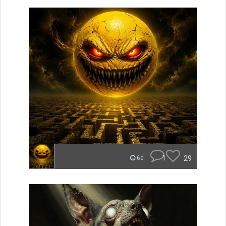
1
29
6d