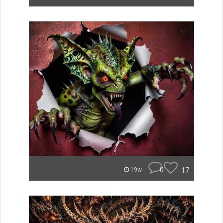
0
17
19w