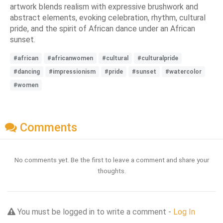
artwork blends realism with expressive brushwork and
abstract elements, evoking celebration, rhythm, cultural
pride, and the spirit of African dance under an African
sunset.
#african
#africanwomen
#cultural
#culturalpride
#dancing
#impressionism
#pride
#sunset
#watercolor
#women
Comments
No comments yet. Be the first to leave a comment and share your
thoughts.
You must be logged in to write a comment -
Log In