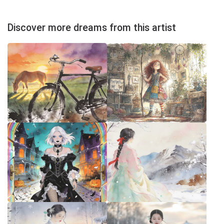
Discover more dreams from this artist