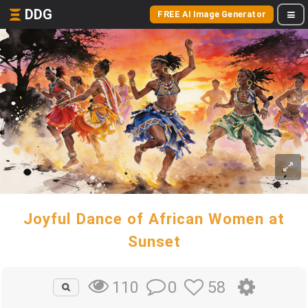
DDG
FREE AI Image Generator
Joyful Dance of African Women at
Sunset
0
58
110