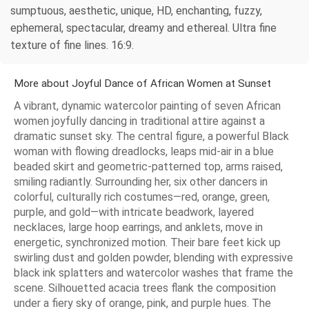
sumptuous, aesthetic, unique, HD, enchanting, fuzzy,
ephemeral, spectacular, dreamy and ethereal. Ultra fine
texture of fine lines. 16:9.
More about Joyful Dance of African Women at Sunset
A vibrant, dynamic watercolor painting of seven African
women joyfully dancing in traditional attire against a
dramatic sunset sky. The central figure, a powerful Black
woman with flowing dreadlocks, leaps mid-air in a blue
beaded skirt and geometric-patterned top, arms raised,
smiling radiantly. Surrounding her, six other dancers in
colorful, culturally rich costumes—red, orange, green,
purple, and gold—with intricate beadwork, layered
necklaces, large hoop earrings, and anklets, move in
energetic, synchronized motion. Their bare feet kick up
swirling dust and golden powder, blending with expressive
black ink splatters and watercolor washes that frame the
scene. Silhouetted acacia trees flank the composition
under a fiery sky of orange, pink, and purple hues. The