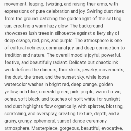
movement, leaping, twisting, and raising their arms, with
expressions of pure celebration and joy. Swirling dust rises
from the ground, catching the golden light of the setting
sun, creating a warm hazy glow. The background
showcases lush trees in silhouette against a fiery sky of
deep orange, red, pink, and purple. The atmosphere is one
of cultural richness, communal joy, and deep connection to
tradition and nature. The overall mood is joyful, powerful,
festive, and beautifully radiant. Delicate but chaotic ink
work defines the dancers, their skirts, jewelry, movements,
the dust, the trees, and the sunset sky, while loose
watercolor washes in bright red, deep orange, golden
yellow, rich blue, emerald green, pink, purple, warm brown,
ochre, soft black, and touches of soft white for sunlight
and dust highlights flow organically, with splatter, blotting,
scratching, and overspray, creating texture, depth, and a
grainy, grungy, ephemeral, sunset dance ceremony
atmosphere. Masterpiece, gorgeous, beautiful, evocative,