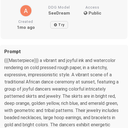
DDG Model
Access
SeeDream
Public
Created
Try
1mo ago
Prompt
(((Masterpiece))) a vibrant and joyful ink and watercolor
rendering on cold pressed rough paper, in a sketchy,
expressive, impressionistic style. A vibrant scene of a
traditional African dance ceremony at sunset, featuring a
group of joyful dancers wearing colorful intricately
patterned skirts and jewelry. The skirts are in bright red,
deep orange, golden yellow, rich blue, and emerald green,
with geometric and tribal patterns. Their jewelry includes
beaded necklaces, large hoop earrings, and bracelets in
gold and bright colors. The dancers exhibit energetic