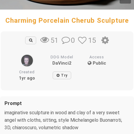
Charming Porcelain Cherub Sculpture
0
15
51
DDG Model
Access
DaVinci2
Public
Created
Try
1yr ago
Prompt
imaginative sculpture in wood and clay of a very sweet
angel with cloths, sitting, style Michelangelo Buonarroti,
3D, chiaroscuro, volumetric shadow