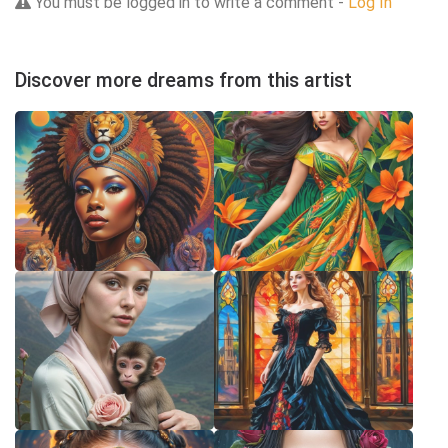
You must be logged in to write a comment -
Log In
Discover more dreams from this artist