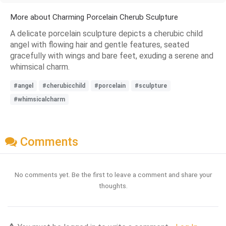
More about Charming Porcelain Cherub Sculpture
A delicate porcelain sculpture depicts a cherubic child
angel with flowing hair and gentle features, seated
gracefully with wings and bare feet, exuding a serene and
whimsical charm.
#angel
#cherubicchild
#porcelain
#sculpture
#whimsicalcharm
Comments
No comments yet. Be the first to leave a comment and share your
thoughts.