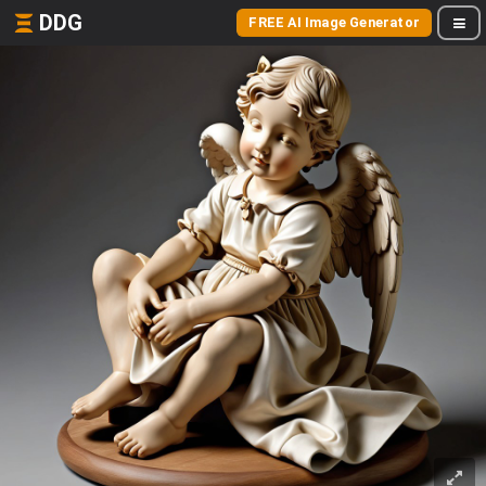
DDG
FREE AI Image Generator