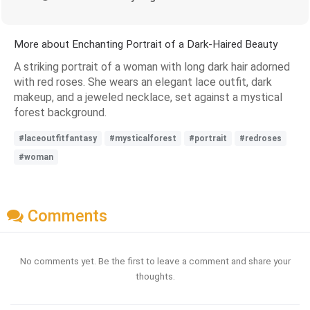
More about Enchanting Portrait of a Dark-Haired Beauty
A striking portrait of a woman with long dark hair adorned
with red roses. She wears an elegant lace outfit, dark
makeup, and a jeweled necklace, set against a mystical
forest background.
#laceoutfitfantasy
#mysticalforest
#portrait
#redroses
#woman
Comments
No comments yet. Be the first to leave a comment and share your
thoughts.