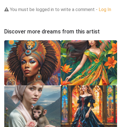
You must be logged in to write a comment -
Log In
Discover more dreams from this artist