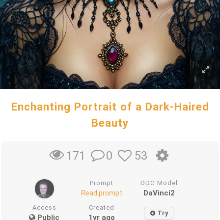
Enchanting Portrait of a Dark-Haired
Beauty
0
53
171
Prompt
DDG Model
DaVinci2
Read prompt
Access
Created
Try
Public
1yr ago