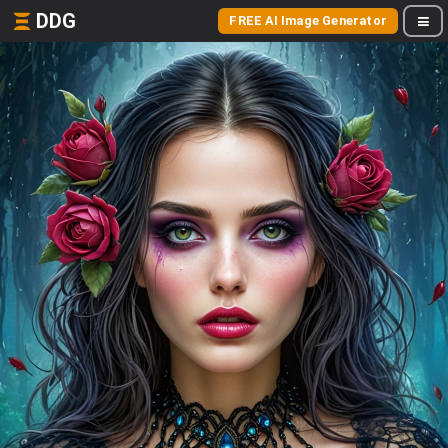
DDG
FREE AI Image Generator