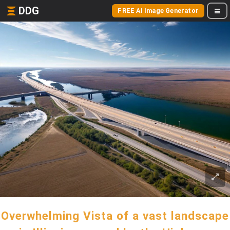
DDG
FREE AI Image Generator
Overwhelming Vista of a vast landscape