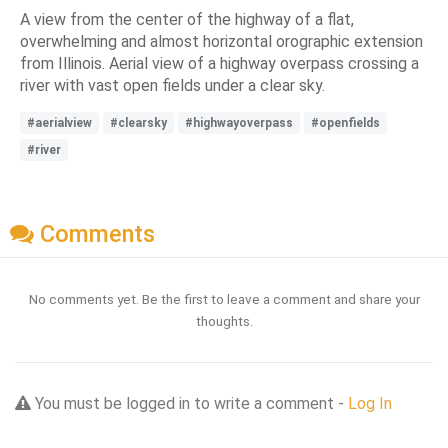
A view from the center of the highway of a flat,
overwhelming and almost horizontal orographic extension
from Illinois. Aerial view of a highway overpass crossing a
river with vast open fields under a clear sky.
#aerialview
#clearsky
#highwayoverpass
#openfields
#river
Comments
No comments yet. Be the first to leave a comment and share your
thoughts.
You must be logged in to write a comment -
Log In