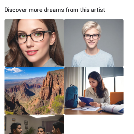
Discover more dreams from this artist