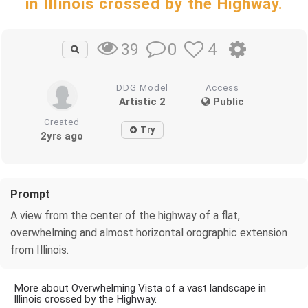
in Illinois crossed by the Highway.
0
4
39
DDG Model
Access
Artistic 2
Public
Created
Try
2yrs ago
Prompt
A view from the center of the highway of a flat,
overwhelming and almost horizontal orographic extension
from Illinois.
More about Overwhelming Vista of a vast landscape in
Illinois crossed by the Highway.