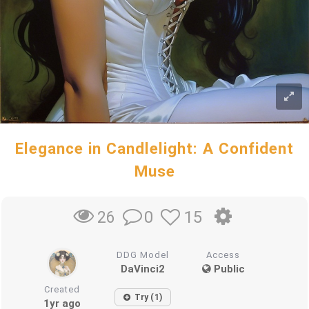
Elegance in Candlelight: A Confident
Muse
0
15
26
DDG Model
Access
DaVinci2
Public
Created
Try (1)
1yr ago