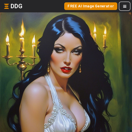
DDG
FREE AI Image Generator