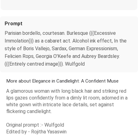
Prompt
Parisian bordello, courtesan. Burlesque (((Excessive
Immolation))) as a cabaret act. Alcohol ink effect, In the
style of Boris Vallejo, Sardax, German Expressionism,
Felicien Rops, Georgia O'Keefe and Aubrey Beardsley.
(((Entirely centred image))). Wulfgold
More about Elegance in Candlelight: A Confident Muse
A glamorous woman with long black hair and striking red
lips gazes confidently from a dimly lit room, adorned in a
white gown with intricate lace details, set against
flickering candlelight.
Original prompt :- Wulfgold
Edited by - Rojitha Yasaswin