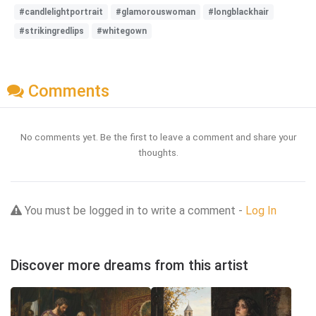
#candlelightportrait
#glamorouswoman
#longblackhair
#strikingredlips
#whitegown
Comments
No comments yet. Be the first to leave a comment and share your
thoughts.
You must be logged in to write a comment -
Log In
Discover more dreams from this artist