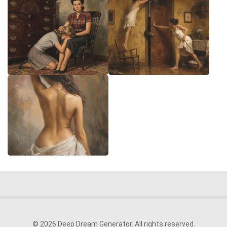
© 2026 Deep Dream Generator. All rights reserved.