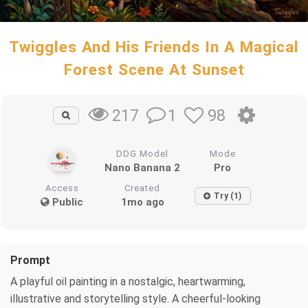
Twiggles And His Friends In A Magical
Forest Scene At Sunset
1
98
217
DDG Model
Mode
Nano Banana 2
Pro
Access
Created
Try (1)
Public
1mo ago
Prompt
A playful oil painting in a nostalgic, heartwarming,
illustrative and storytelling style. A cheerful-looking