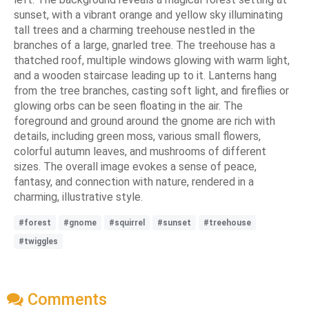
sunset, with a vibrant orange and yellow sky illuminating
tall trees and a charming treehouse nestled in the
branches of a large, gnarled tree. The treehouse has a
thatched roof, multiple windows glowing with warm light,
and a wooden staircase leading up to it. Lanterns hang
from the tree branches, casting soft light, and fireflies or
glowing orbs can be seen floating in the air. The
foreground and ground around the gnome are rich with
details, including green moss, various small flowers,
colorful autumn leaves, and mushrooms of different
sizes. The overall image evokes a sense of peace,
fantasy, and connection with nature, rendered in a
charming, illustrative style.
#forest
#gnome
#squirrel
#sunset
#treehouse
#twiggles
Comments