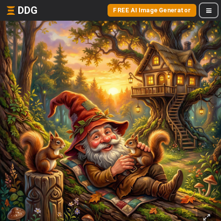
DDG
FREE AI Image Generator