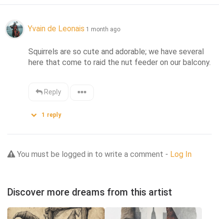
Yvain de Leonais
1 month ago
Squirrels are so cute and adorable; we have several 
here that come to raid the nut feeder on our balcony.
Reply
1
reply
You must be logged in to write a comment -
Log In
Discover more dreams from this artist