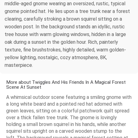
middle-aged gnome wearing an oversized, rustic, typical
gnome pointed hat. He lies upon a tree trunk near a forest
clearing, carefully stroking a brown squirrel sitting on a
wooden post. In the background stands an idyllic, rustic
tree house with warm glowing windows, hidden in a large
oak during a sunset in the golden hour. Rich, painterly
texture, fine brushstrokes, highly detailed, warm golden-
yellow lighting, nostalgic, cozy atmosphere, 8K,
masterpiece.
More about Twiggles And His Friends In A Magical Forest
Scene At Sunset
A whimsical outdoor scene featuring a smiling gnome with
a long white beard and a pointed red hat adorned with
green leaves, sitting on a colorful patchwork quilt spread
over a thick fallen tree trunk. The gnome is lovingly
holding a small brown squirrel in his hands, while another
squirrel sits upright on a carved wooden stump to the
left. The background reveals a magical forest setting at