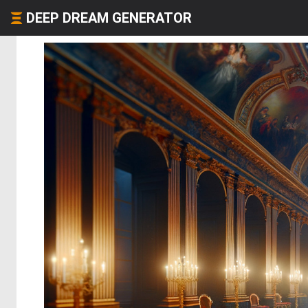
DEEP DREAM GENERATOR