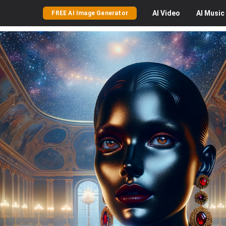
AI
Video
AI
Music
FREE AI Image Generator