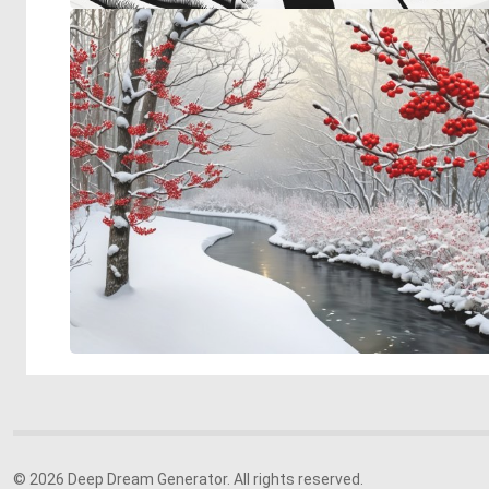
© 2026 Deep Dream Generator. All rights reserved.