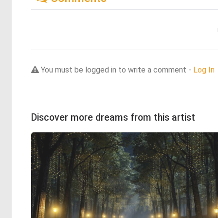
You must be logged in to write a comment -
Log In
Discover more dreams from this artist