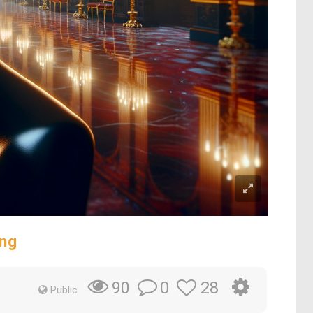
ing
0
28
90
Public