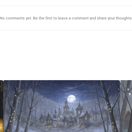
No comments yet. Be the first to leave a comment and share your thoughts