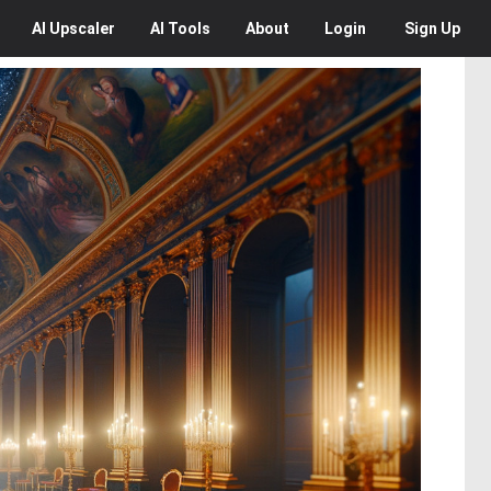
AI
Upscaler
AI
Tools
About
Login
Sign Up