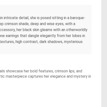
in intricate detail, she is posed sitting in a baroque-
 deep crimson shade, deep and wise eyes, with a
 accessory, her black skin gleams with an otherworldly
ne earrings that dangle elegantly from her lobes in
y textures, high contrast, dark shadows, mysterious
tails showcase her bold features, crimson lips, and
istic masterpiece captures her elegance and mystery in