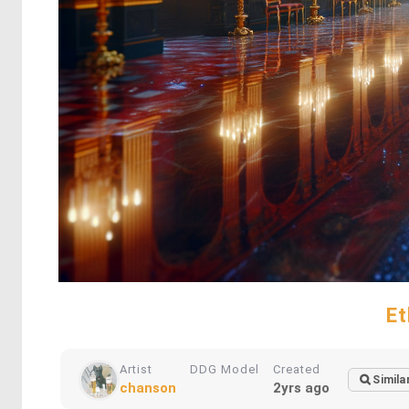
Et
Artist
DDG Model
Created
Simila
chanson
2yrs ago