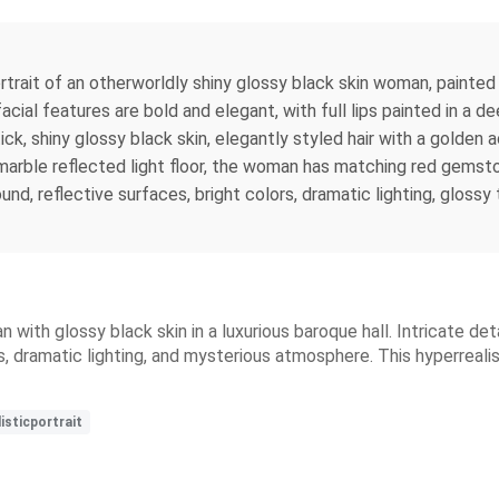
 portrait of an otherworldly shiny glossy black skin woman, painted 
facial features are bold and elegant, with full lips painted in a
tick, shiny glossy black skin, elegantly styled hair with a golden
marble reflected light floor, the woman has matching red gemsto
ound, reflective surfaces, bright colors, dramatic lighting, gloss
n with glossy black skin in a luxurious baroque hall. Intricate de
s, dramatic lighting, and mysterious atmosphere. This hyperreal
isticportrait