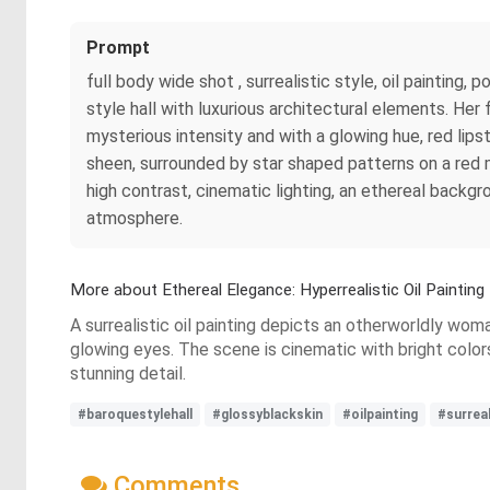
Prompt
full body wide shot , surrealistic style, oil painting,
style hall with luxurious architectural elements. Her 
mysterious intensity and with a glowing hue, red lips
sheen, surrounded by star shaped patterns on a red 
high contrast, cinematic lighting, an ethereal backgr
atmosphere.
More about Ethereal Elegance: Hyperrealistic Oil Painting
A surrealistic oil painting depicts an otherworldly woma
glowing eyes. The scene is cinematic with bright color
stunning detail.
#baroquestylehall
#glossyblackskin
#oilpainting
#surreal
Comments