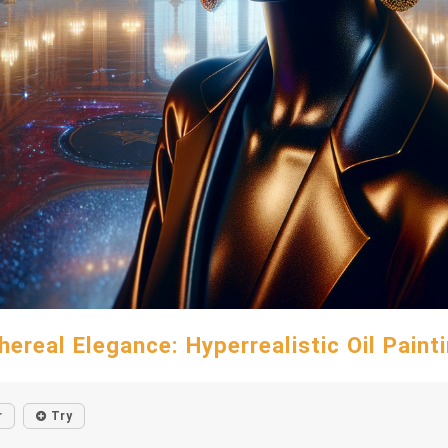
hereal Elegance: Hyperrealistic Oil Paint
r
Try