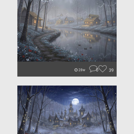
0
39
28w