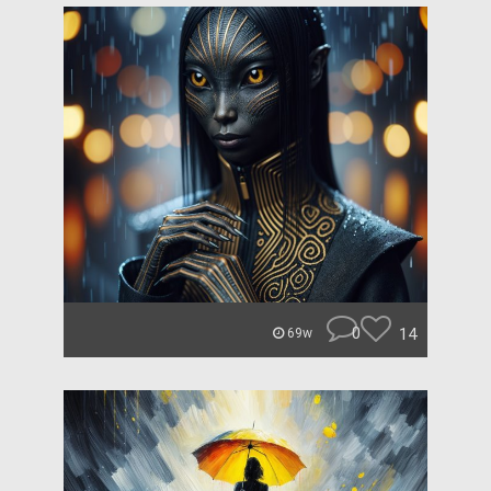
0
14
69w