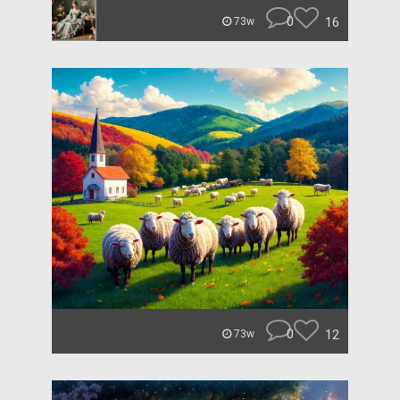
0
16
73w
0
12
73w