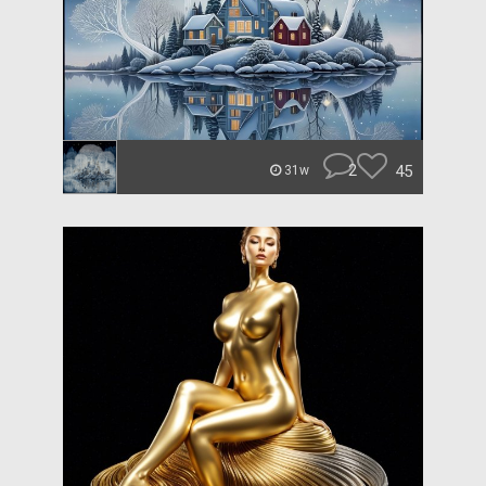
2
45
31w