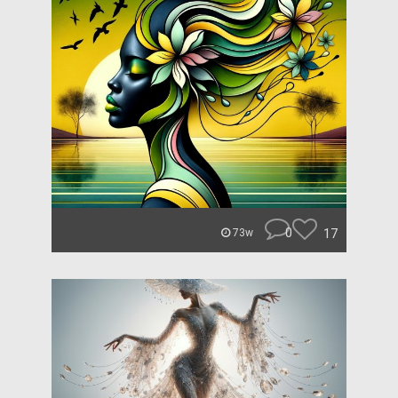
0
17
73w