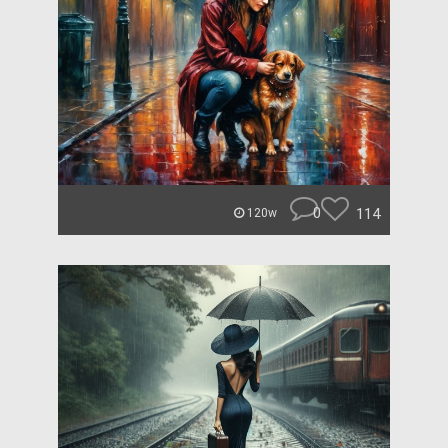
0
114
120w