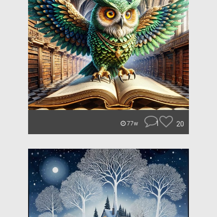
1
20
77w