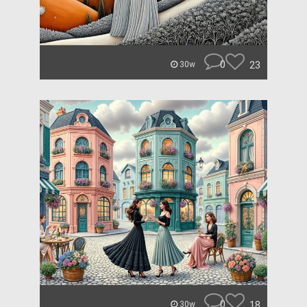
0
23
30w
0
18
30w