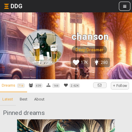
DDG
chanson
Deep Dreamer
17K
280
Dreams
+ Follow
714
439
144
2.62K
Latest
Best
About
Pinned dreams