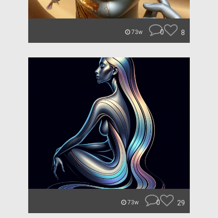
0
8
73w
0
29
73w