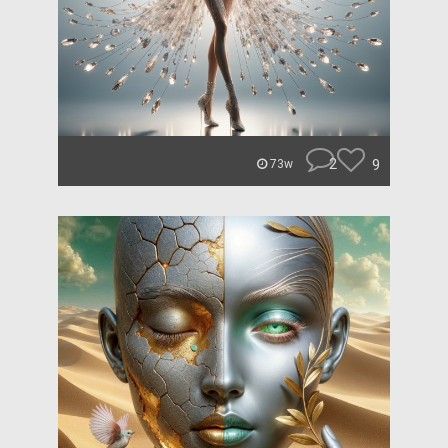
2
9
73w