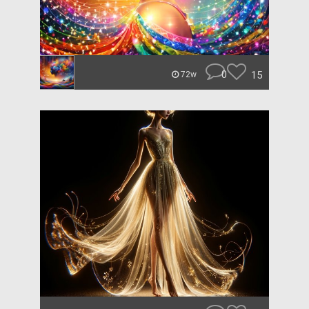
0
15
72w