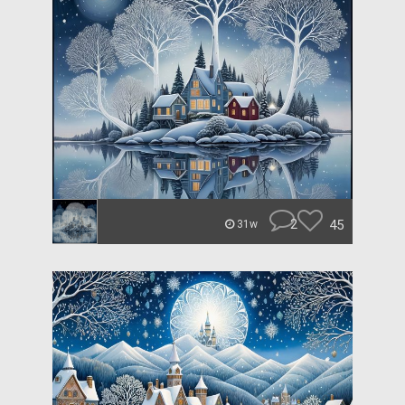
2
45
31w