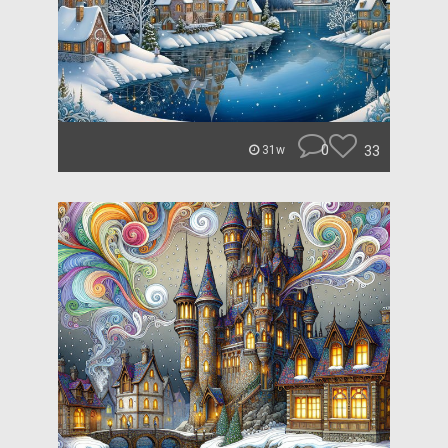
0
33
31w