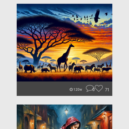
0
71
120w