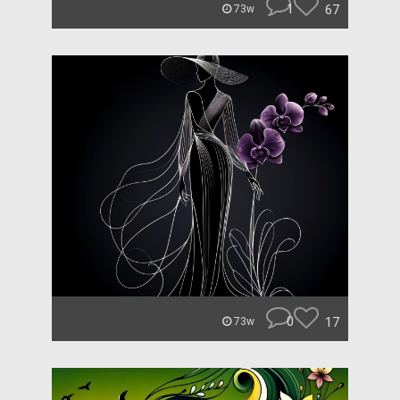
1
67
73w
0
17
73w