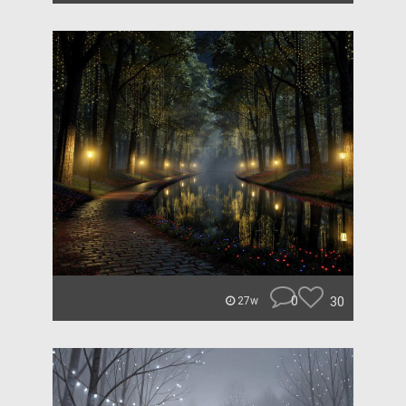
0
30
27w