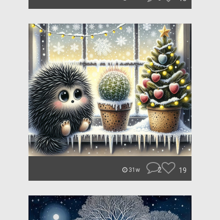
2
19
31w