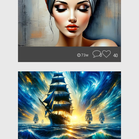
0
40
73w