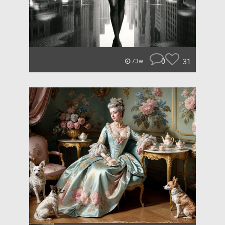
0
31
73w