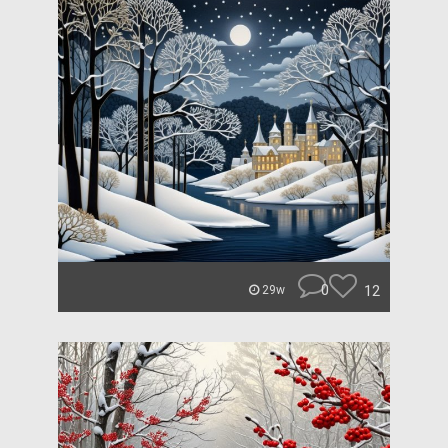
0
12
29w