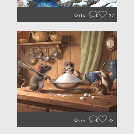
0
37
31w
0
48
32w