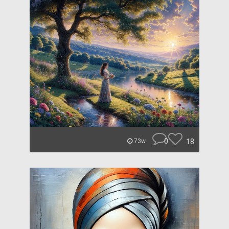
0
18
73w