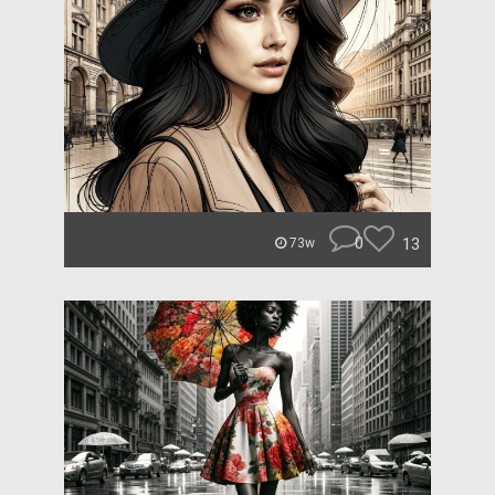
0
13
73w