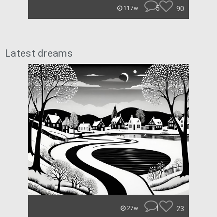
5
90
117w
Latest dreams
1
23
27w