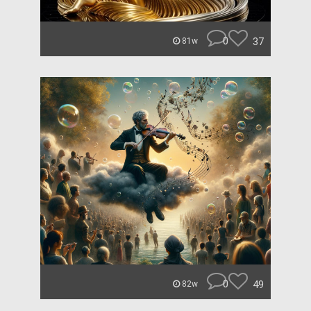
0
37
81w
0
49
82w