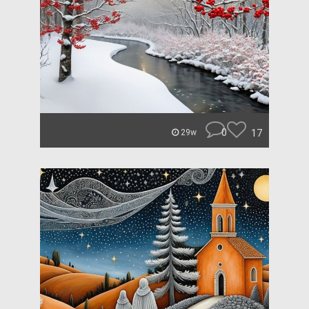
0
17
29w