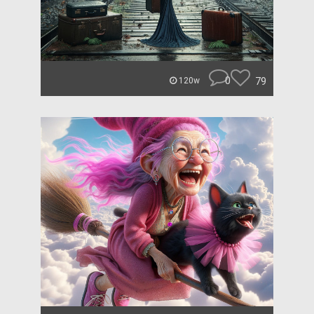
0
79
120w