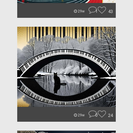
1
43
29w
0
24
29w