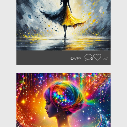
2
52
69w