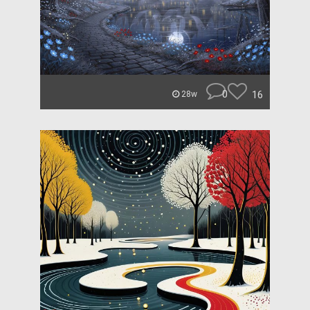
0
16
28w