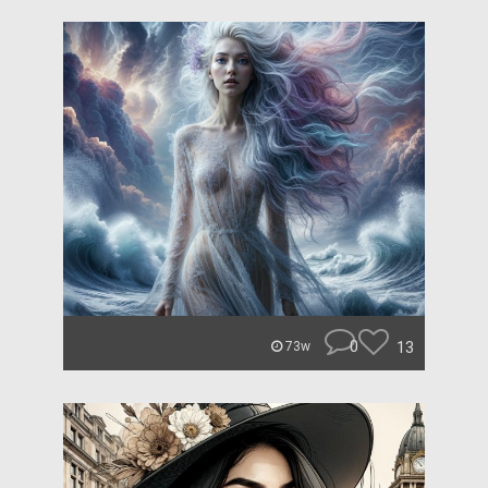
0
13
73w