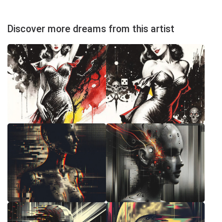
Discover more dreams from this artist