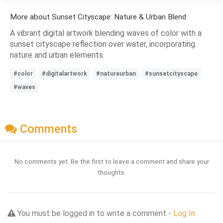
More about Sunset Cityscape: Nature & Urban Blend
A vibrant digital artwork blending waves of color with a
sunset cityscape reflection over water, incorporating
nature and urban elements.
#color
#digitalartwork
#natureurban
#sunsetcityscape
#waves
Comments
No comments yet. Be the first to leave a comment and share your
thoughts.
You must be logged in to write a comment -
Log In