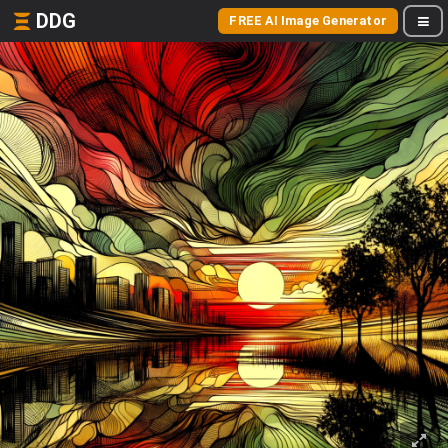
DDG
FREE AI Image Generator