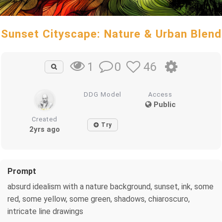
Sunset Cityscape: Nature & Urban Blend
0
46
1
DDG Model
Access
Public
Created
Try
2yrs ago
Prompt
absurd idealism with a nature background, sunset, ink, some
red, some yellow, some green, shadows, chiaroscuro,
intricate line drawings