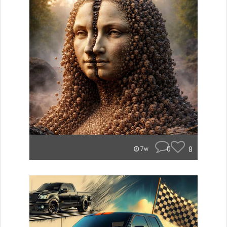
0
8
7w