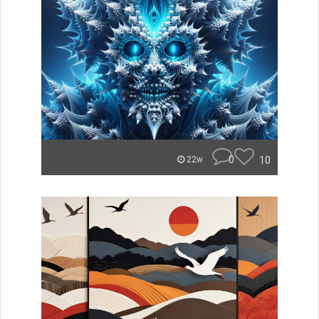
0
10
22w