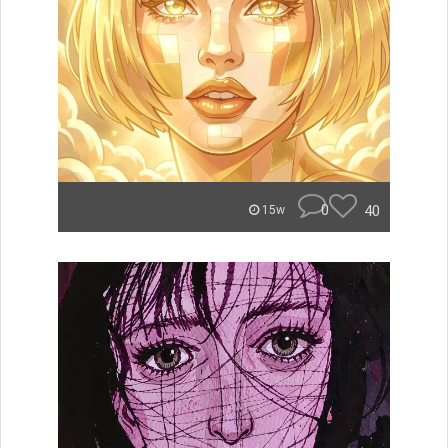
0
40
15w