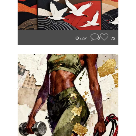
0
23
22w