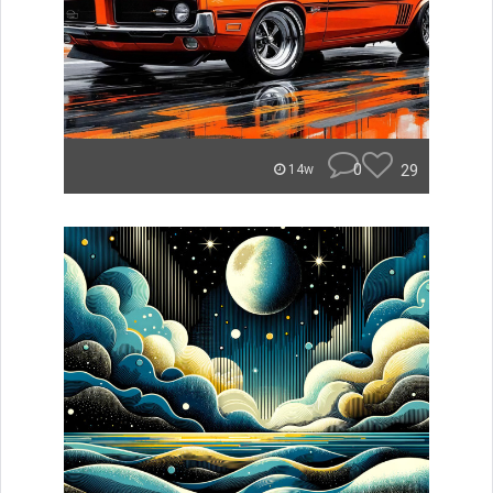
0
29
14w