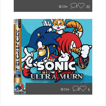
1
32
23w
0
6
23w