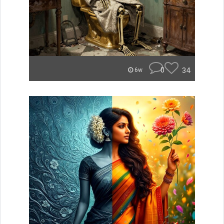
0
34
6w