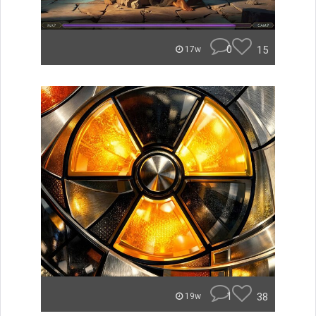
0
15
17w
1
38
19w