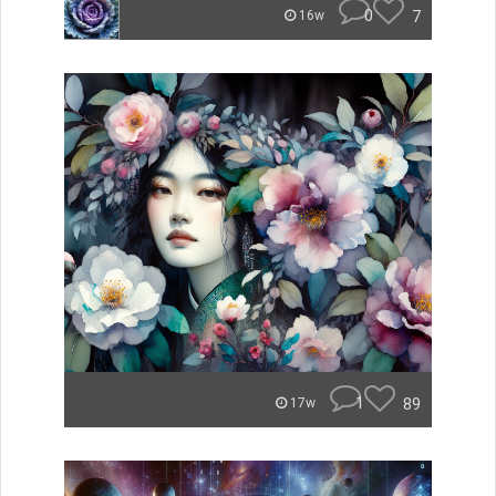
0
7
16w
1
89
17w