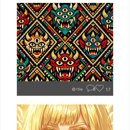
0
17
15w