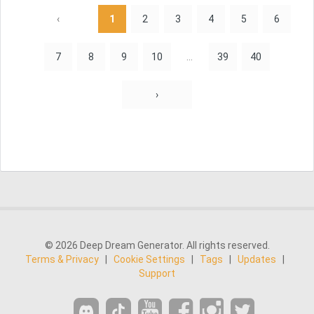
‹
1
2
3
4
5
6
7
8
9
10
...
39
40
›
© 2026 Deep Dream Generator. All rights reserved.
Terms & Privacy
|
Cookie Settings
|
Tags
|
Updates
|
Support