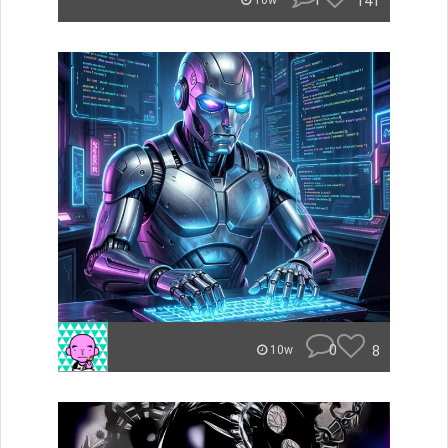
1
141
10w
0
8
10w