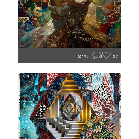
0
32
19d