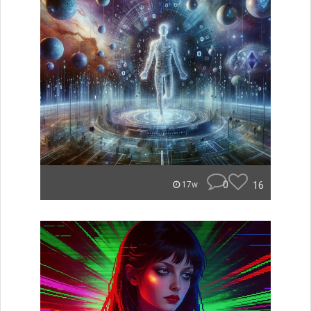
0
16
17w