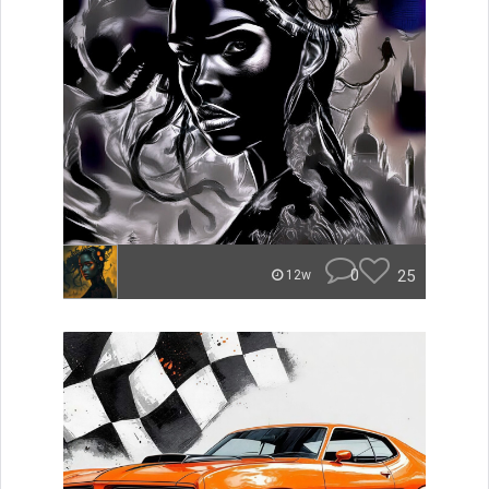
0
25
12w