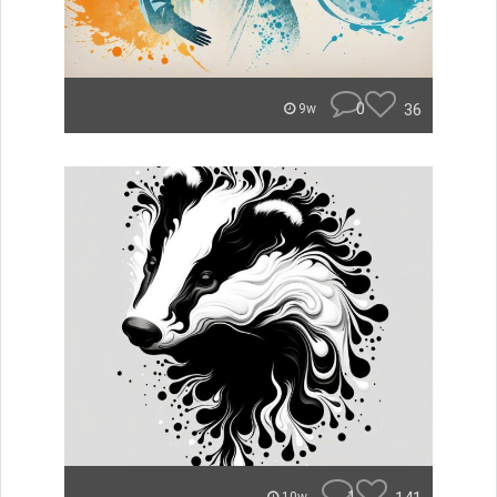
0
36
9w