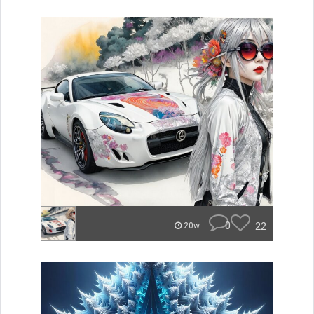
0
22
20w