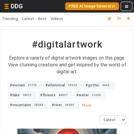
DDG
FREE AI Image Generator
Trending
Latest
Best
Videos
#digitalartwork
Explore a variety of digital artwork images on this page.
View stunning creations and get inspired by the world of
digital art.
#women
#whimsical
#gothic
21776
15223
9663
#lake
#flowers
#water
18615
80027
21629
#mountains
#river
More...
28293
24283