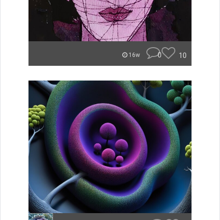
0
10
16w