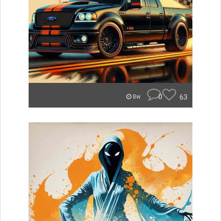
0
63
8w