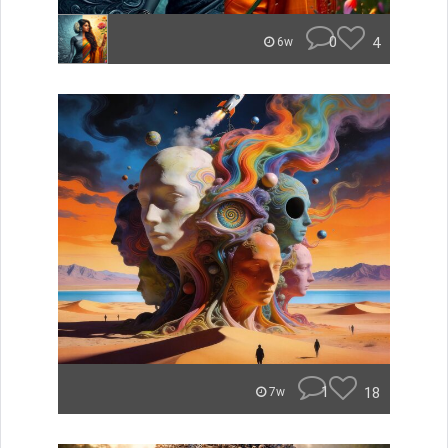
0
4
6w
1
18
7w