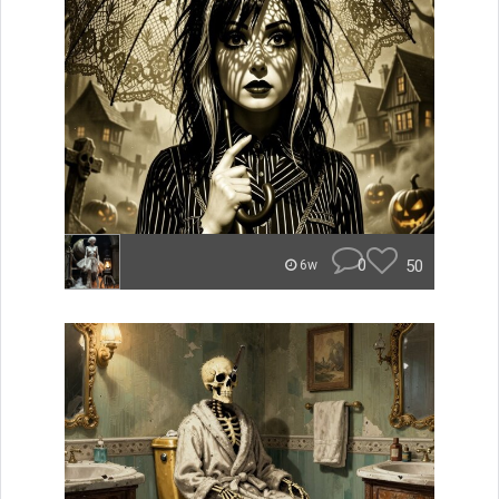
0
50
6w