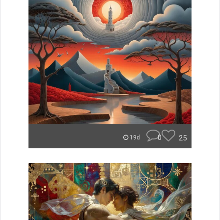
0
25
19d