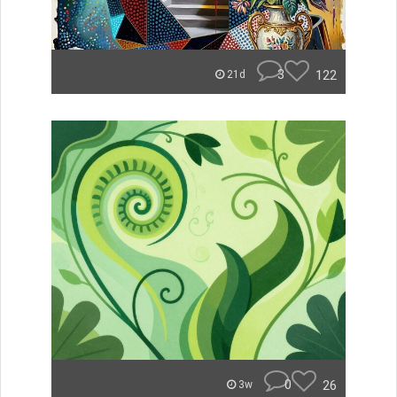
3
122
21d
0
26
3w