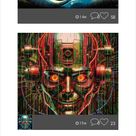
0
58
14w
0
23
15w