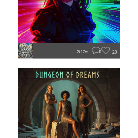
0
20
17w