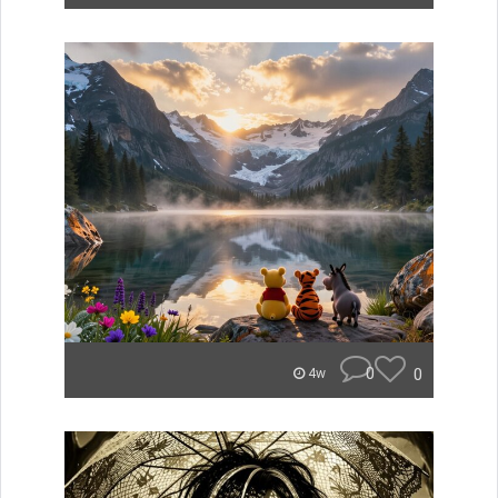
0
0
4w