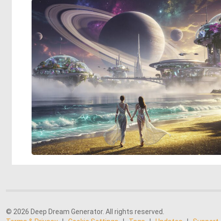
© 2026 Deep Dream Generator. All rights reserved.