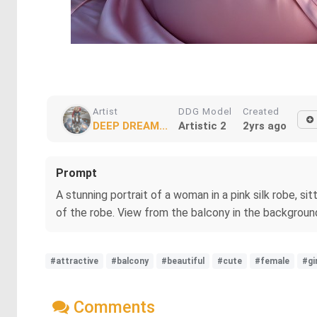
Artist
DDG Model
Created
DEEP DREAM...
Artistic 2
2yrs ago
Prompt
A stunning portrait of a woman in a pink silk robe, s
of the robe. View from the balcony in the background
#attractive
#balcony
#beautiful
#cute
#female
#gi
Comments