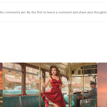
No comments yet. Be the first to leave a comment and share your thoughts