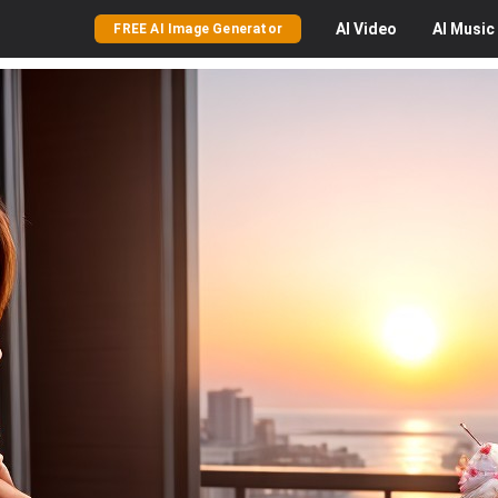
AI
Video
AI
Music
FREE AI Image Generator