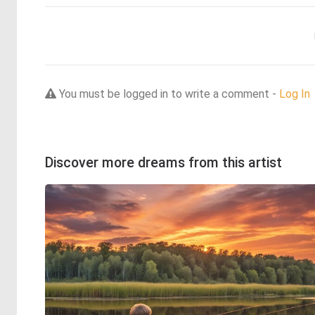
You must be logged in to write a comment -
Log In
Discover more dreams from this artist