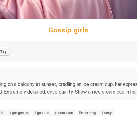
Gossip girls
Try
itting on a balcony at sunset, cradling an ice cream cup, her exp
. Extremely detailed. crisp quality. Show an ice cream cup in her
rls
#gorgeous
#gossip
#icecream
#morning
#sexy