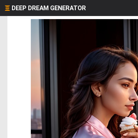
DEEP DREAM GENERATOR