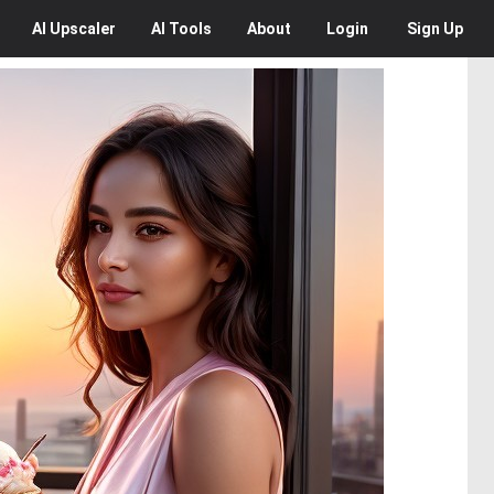
AI
Upscaler
AI
Tools
About
Login
Sign Up