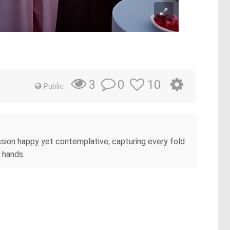
0
10
3
Public
ression happy yet contemplative, capturing every fold
 hands.